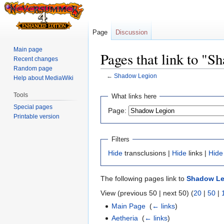
Page
Discussion
Main page
Pages that link to "
Recent changes
Random page
←
Shadow Legion
Help about MediaWiki
Jump
Jump
Tools
What links here
to
to
Special pages
Page:
navigation
search
Printable version
Filters
Hide
transclusions |
Hide
links |
Hide
The following pages link to
Shadow Le
View (previous 50 | next 50) (
20
|
50
|
Main Page
‎
(
← links
)
Aetheria
‎
(
← links
)