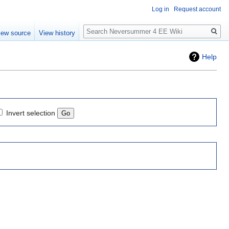
Log in
Request account
Search
iew source
View history
Help
Invert selection