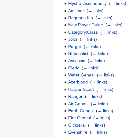
Mystral Ascendancy
‎
(
← links
)
Aasimar
‎
(
← links
)
Ragnar's Kin
‎
(
← links
)
New Player Guide
‎
(
← links
)
Category:Class
‎
(
← links
)
Jobs
‎
(
← links
)
Purger
‎
(
← links
)
Reprisalist
‎
(
← links
)
Assassin
‎
(
← links
)
Cleric
‎
(
← links
)
Water Genasi
‎
(
← links
)
Azerblood
‎
(
← links
)
Harper Scout
‎
(
← links
)
Ranger
‎
(
← links
)
Air Genasi
‎
(
← links
)
Earth Genasi
‎
(
← links
)
Fire Genasi
‎
(
← links
)
Githzerai
‎
(
← links
)
Evenshire
‎
(
← links
)