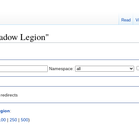
Read
V
Shadow Legion"
Namespace:
redirects
gion
:
100
|
250
|
500
)