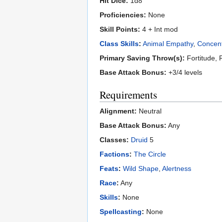
Hit Dice:
1d8
Proficiencies:
None
Skill Points:
4 + Int mod
Class Skills
:
Animal Empathy
,
Concent
Primary Saving Throw(s):
Fortitude, 
Base Attack Bonus:
+3/4 levels
Requirements
Alignment:
Neutral
Base Attack Bonus:
Any
Classes:
Druid
5
Factions
:
The Circle
Feats
:
Wild Shape
,
Alertness
Race
:
Any
Skills
:
None
Spellcasting
:
None