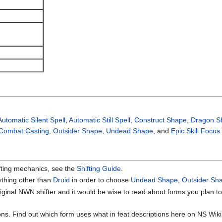
Automatic Silent Spell
,
Automatic Still Spell
,
Construct Shape
,
Dragon S
Combat Casting
,
Outsider Shape
,
Undead Shape
, and
Epic Skill Focus
fting mechanics, see the
Shifting Guide
.
ything other than
Druid
in order to choose
Undead Shape
,
Outsider Sh
iginal NWN shifter and it would be wise to read about forms you plan to 
ns. Find out which form uses what in feat descriptions here on NS Wiki