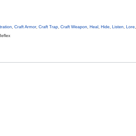
ration
,
Craft Armor
,
Craft Trap
,
Craft Weapon
,
Heal
,
Hide
,
Listen
,
Lore
Reflex