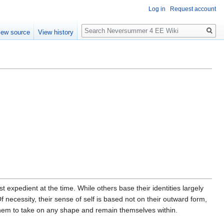
Log in
Request account
Search
iew source
View history
 expedient at the time. While others base their identities largely
 Of necessity, their sense of self is based not on their outward form,
es them to take on any shape and remain themselves within.