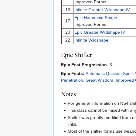
Improved Forms
16
Infinite Greater Wildshape IV
Epic Humanoid Shape
17
Improved Forms
20
Epic Greater Wildshape IV
22
Infinite Wildshape
Epic Shifter
Epic Feat Progression:
3
Epic Feats:
Automatic Quicken Spell
,
Penetration
,
Great Wisdom
,
Improved 
Notes
For general information on NS4 shi
This class cannot be mixed with an
Shifter was greatly modified from or
links.
Most of the shifter forms use weapo