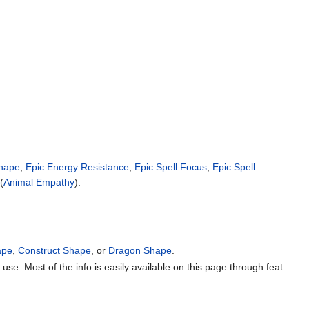
hape
,
Epic Energy Resistance
,
Epic Spell Focus
,
Epic Spell
(
Animal Empathy
).
ape
,
Construct Shape
, or
Dragon Shape
.
use. Most of the info is easily available on this page through feat
.