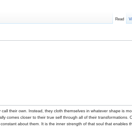
Read
V
 call their own. Instead, they cloth themselves in whatever shape is most
ally comes closer to their true self through all of their transformations.
nly constant about them. It is the inner strength of that soul that enabl