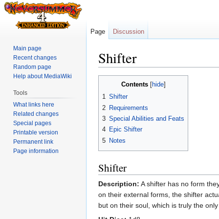
Page
Discussion
Main page
Shifter
Recent changes
Random page
Help about MediaWiki
Jump
Jump
Contents
to
to
Tools
1
Shifter
navigation
search
What links here
2
Requirements
Related changes
3
Special Abilities and Feats
Special pages
4
Epic Shifter
Printable version
5
Notes
Permanent link
Page information
Shifter
Description:
A shifter has no form they
on their external forms, the shifter actu
but on their soul, which is truly the o