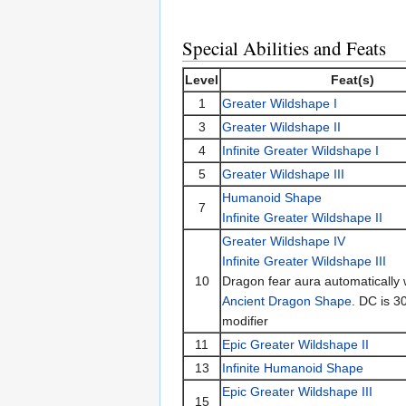
Special Abilities and Feats
Level
Feat(s)
1
Greater Wildshape I
3
Greater Wildshape II
4
Infinite Greater Wildshape I
5
Greater Wildshape III
Humanoid Shape
7
Infinite Greater Wildshape II
Greater Wildshape IV
Infinite Greater Wildshape III
10
Dragon fear aura automatically w
Ancient Dragon Shape
. DC is 3
modifier
11
Epic Greater Wildshape II
13
Infinite Humanoid Shape
Epic Greater Wildshape III
15