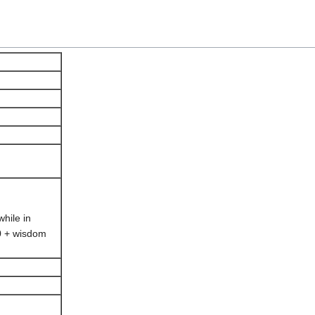
hile in
0 + wisdom