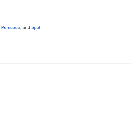
,
Persuade
, and
Spot
.