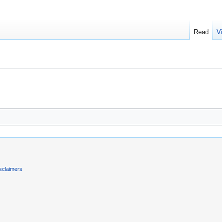
Read
V
sclaimers