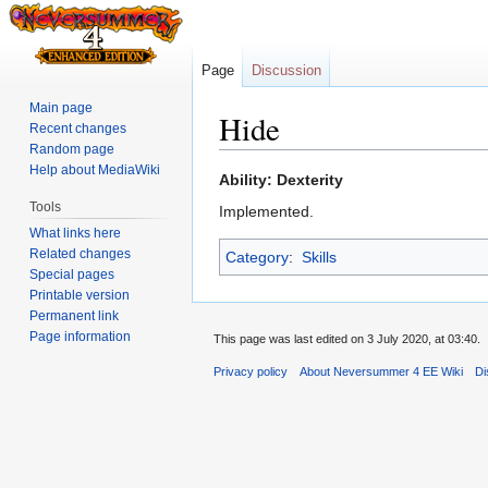
Page
Discussion
Main page
Hide
Recent changes
Random page
Help about MediaWiki
Jump
Jump
Ability: Dexterity
to
to
Tools
Implemented.
navigation
search
What links here
Related changes
Category
:
Skills
Special pages
Printable version
Permanent link
Page information
This page was last edited on 3 July 2020, at 03:40.
Privacy policy
About Neversummer 4 EE Wiki
Di