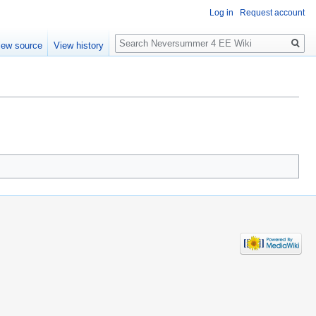
Log in
Request account
Search
iew source
View history