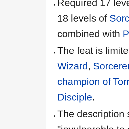
Required 17 lev
18 levels of
Sorc
combined with
P
The feat is limit
Wizard
,
Sorcere
champion of To
Disciple
.
The description 