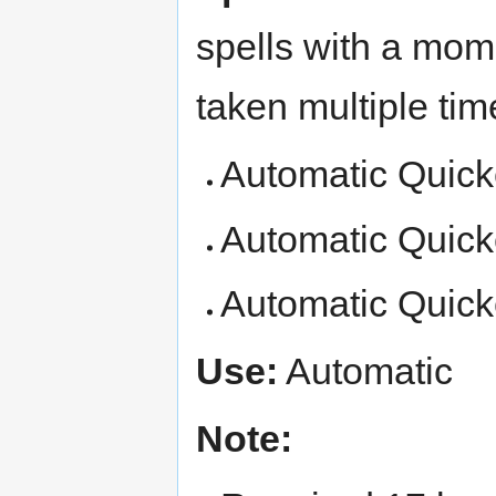
spells with a mom
taken multiple tim
Automatic Quicke
Automatic Quicken
Automatic Quicken
Use:
Automatic
Note: