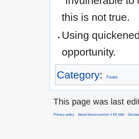
"invulnerable to 
this is not true.
Using quickened 
opportunity.
Category
:
Feats
This page was last edi
Privacy policy
About Neversummer 4 EE Wiki
Discla