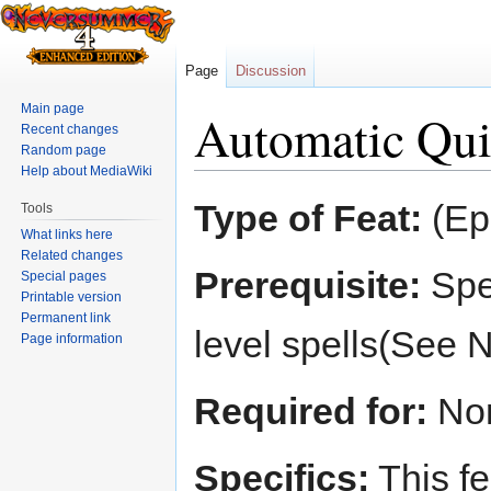
Page
Discussion
Main page
Automatic Qui
Recent changes
Random page
Help about MediaWiki
Jump
Jump
Type of Feat:
(Ep
Tools
to
to
What links here
navigation
search
Related changes
Prerequisite:
Spel
Special pages
Printable version
Permanent link
level spells(See 
Page information
Required for:
No
Specifics:
This fe