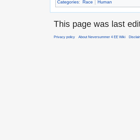
Categories
:
Race
Human
This page was last edi
Privacy policy
About Neversummer 4 EE Wiki
Discla