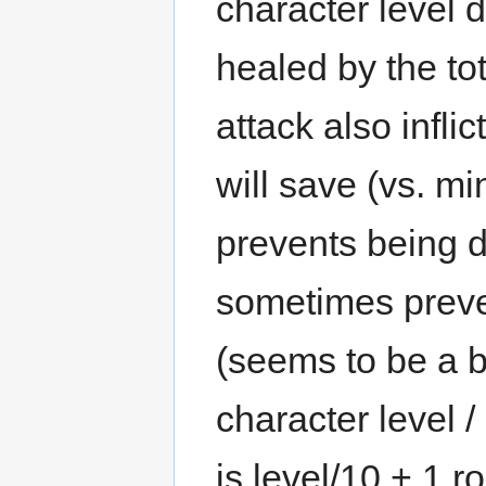
character level d
healed by the to
attack also infl
will save (vs. m
prevents being 
sometimes preve
(seems to be a b
character level /
is level/10 + 1 r