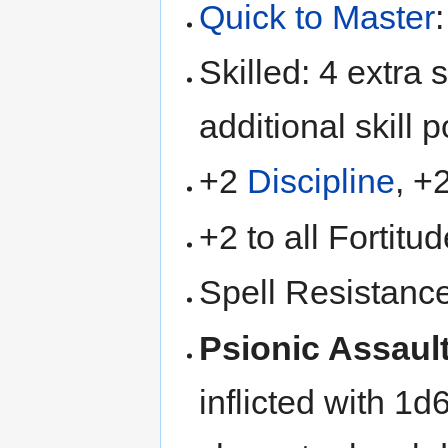
Quick to Master
Skilled: 4 extra s
additional skill p
+2
Discipline
, +
+2 to all Fortitu
Spell Resistanc
Psionic Assaul
inflicted with 1