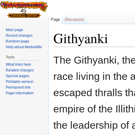
Page
Discussion
Main page
Githyanki
Recent changes
Random page
Help about MediaWiki
Jump
Jump
The Githyanki, th
Tools
to
to
What links here
navigation
search
Related changes
race living in the
Special pages
Printable version
Permanent link
escaped thralls t
Page information
empire of the Illi
the leadership of