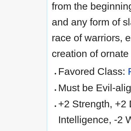
from the beginning 
and any form of sl
race of warriors, 
creation of ornat
Favored Class:
Must be Evil-ali
+2 Strength, +2 D
Intelligence, -2