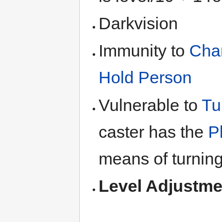
Darkvision
Immunity to
Cha
Hold Person
Vulnerable to
Tu
caster has the
P
means of turning
Level Adjustme