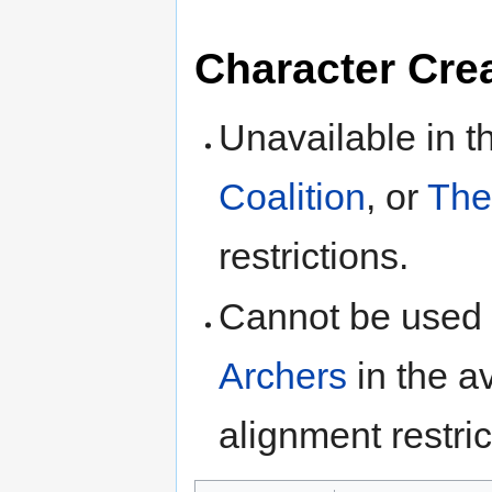
Character Cre
Unavailable in 
Coalition
, or
The
restrictions.
Cannot be used
Archers
in the av
alignment restric