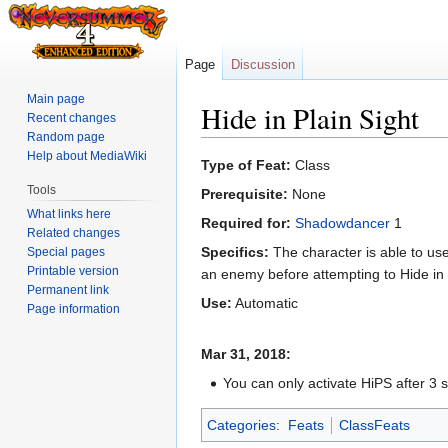
Page
Discussion
Main page
Hide in Plain Sight
Recent changes
Random page
Help about MediaWiki
Jump
Jump
Type of Feat:
Class
to
to
Tools
Prerequisite:
None
navigation
search
What links here
Required for:
Shadowdancer
1
Related changes
Specifics:
The character is able to use 
Special pages
Printable version
an enemy before attempting to Hide in P
Permanent link
Use:
Automatic
Page information
Mar 31, 2018:
You can only activate HiPS after 3 
Categories
:
Feats
ClassFeats