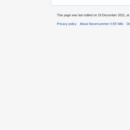
This page was last edited on 19 December 2021, at 
Privacy policy
About Neversummer 4 EE Wiki
Di