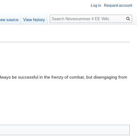
Log in
Request account
Search
iew source
View history
t always be successful in the frenzy of combat, but disengaging from