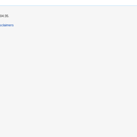
04:35.
sclaimers