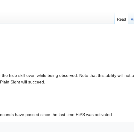
Read
V
the hide skill even while being observed. Note that this ability will no
lain Sight will succeed.
seconds have passed since the last time HiPS was activated.