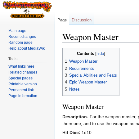
Page
Discussion
Main page
Weapon Master
Recent changes
Random page
Help about MediaWiki
Jump
Jump
Contents
to
to
Tools
1
Weapon Master
navigation
search
What links here
2
Requirements
Related changes
3
Special Abilities and Feats
Special pages
4
Epic Weapon Master
Printable version
5
Notes
Permanent link
Page information
Weapon Master
Description:
For the weapon master, pe
them one, and to use the weapon as nat
Hit Dice:
1d10