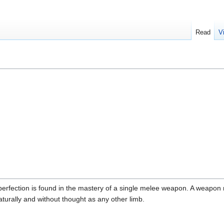
Read
V
rfection is found in the mastery of a single melee weapon. A weapon m
urally and without thought as any other limb.