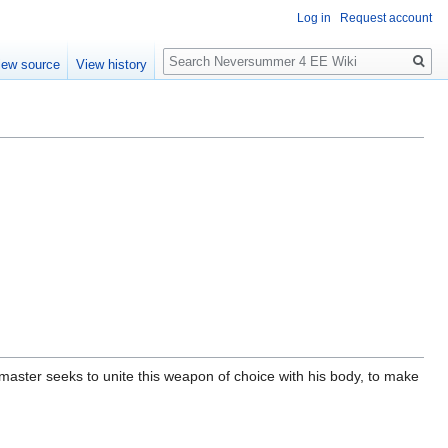
Log in
Request account
Search
iew source
View history
aster seeks to unite this weapon of choice with his body, to make