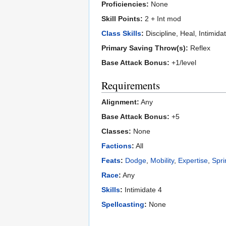
Proficiencies:
None
Skill Points:
2 + Int mod
Class Skills
:
Discipline, Heal, Intimida
Primary Saving Throw(s):
Reflex
Base Attack Bonus:
+1/level
Requirements
Alignment:
Any
Base Attack Bonus:
+5
Classes:
None
Factions
:
All
Feats
:
Dodge
,
Mobility
,
Expertise
,
Spri
Race
:
Any
Skills
:
Intimidate 4
Spellcasting
:
None