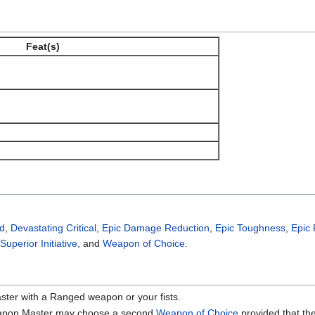
Feat(s)
ed
,
Devastating Critical
,
Epic Damage Reduction
,
Epic Toughness
,
Epic
Superior Initiative
, and
Weapon of Choice
.
er with a Ranged weapon or your fists.
eapon Master may choose a second
Weapon of Choice
provided that th