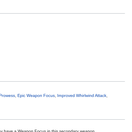
 Prowess
,
Epic Weapon Focus
,
Improved Whirlwind Attack
,
ey have a Weapon Focus in this secondary weapon.