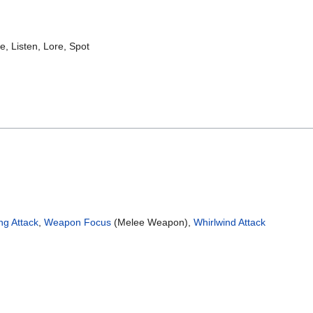
te, Listen, Lore, Spot
ng Attack
,
Weapon Focus
(Melee Weapon),
Whirlwind Attack