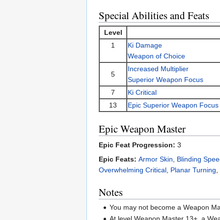
Special Abilities and Feats
Level
1
Ki Damage
Weapon of Choice
Increased Multiplier
5
Superior Weapon Focus
7
Ki Critical
13
Epic Superior Weapon Focus
Epic Weapon Master
Epic Feat Progression:
3
Epic Feats:
Armor Skin
,
Blinding Spe
Overwhelming Critical
,
Planar Turning
,
Notes
You may not become a Weapon Mast
At level Weapon Master 13+, a W