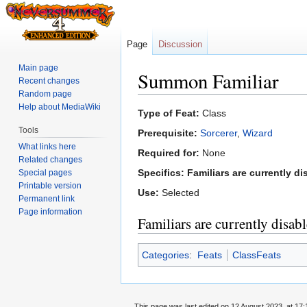
Page
Discussion
Main page
Summon Familiar
Recent changes
Random page
Help about MediaWiki
Jump
Jump
Type of Feat:
Class
to
to
Tools
Prerequisite:
Sorcerer
,
Wizard
navigation
search
What links here
Required for:
None
Related changes
Specifics:
Familiars are currently di
Special pages
Printable version
Use:
Selected
Permanent link
Page information
Familiars are currently disab
Categories
:
Feats
ClassFeats
This page was last edited on 12 August 2023, at 17: