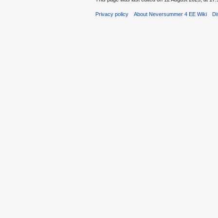
Privacy policy
About Neversummer 4 EE Wiki
Di