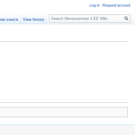
Log in
Request account
Search
iew source
View history