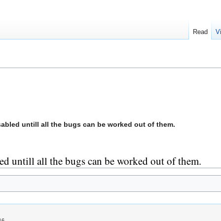
Read
V
sabled untill all the bugs can be worked out of them.
led untill all the bugs can be worked out of them.
16.