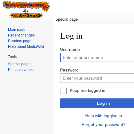
Special page
Main page
Log in
Recent changes
Random page
Help about MediaWiki
Jump
Jump
Username
to
to
Tools
navigation
search
Special pages
Printable version
Password
Keep me logged in
Log in
Help with logging in
Forgot your password?