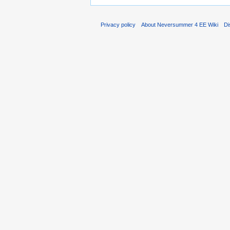
Privacy policy
About Neversummer 4 EE Wiki
Di