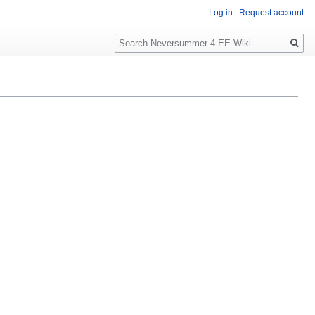
Log in
Request account
Search