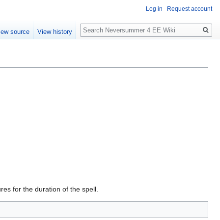
Log in
Request account
Search
iew source
View history
s for the duration of the spell.