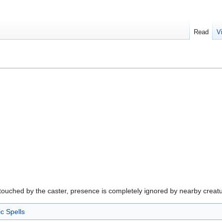
Read
V
touched by the caster, presence is completely ignored by nearby creature
ic Spells