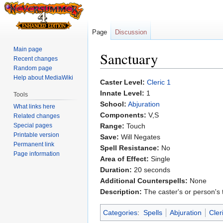
Page
Discussion
Main page
Sanctuary
Recent changes
Random page
Help about MediaWiki
Jump
Jump
Caster Level:
Cleric 1
to
to
Innate Level:
1
Tools
navigation
search
School:
Abjuration
What links here
Components:
V,S
Related changes
Special pages
Range:
Touch
Printable version
Save:
Will Negates
Permanent link
Spell Resistance:
No
Page information
Area of Effect:
Single
Duration:
20 seconds
Additional Counterspells:
None
Description:
The caster's or person's 
Categories
:
Spells
Abjuration
Cler