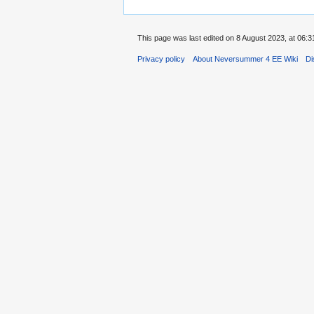
This page was last edited on 8 August 2023, at 06:3
Privacy policy
About Neversummer 4 EE Wiki
Di