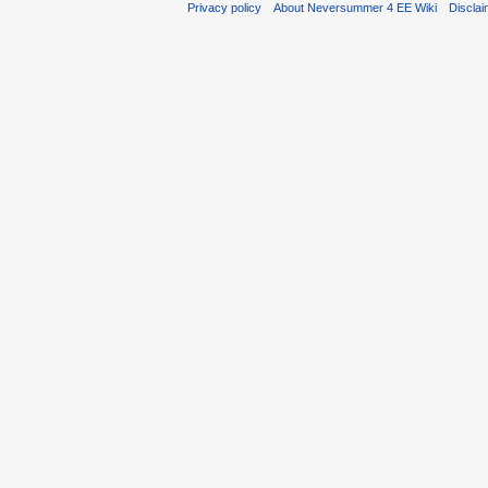
Privacy policy
About Neversummer 4 EE Wiki
Discla