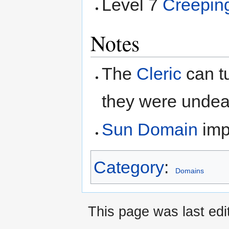
Level 7
Creepin
Notes
The
Cleric
can tu
they were undea
Sun Domain
impr
Category
:
Domains
This page was last edi