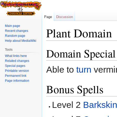
Page
Discussion
Main page
Plant Domain
Recent changes
Random page
Help about MediaWiki
Domain Special 
Jump
Jump
Tools
to
to
What links here
navigation
search
Related changes
Special pages
Able to
turn
vermin
Printable version
Permanent link
Page information
Bonus Spells
Level 2
Barkski