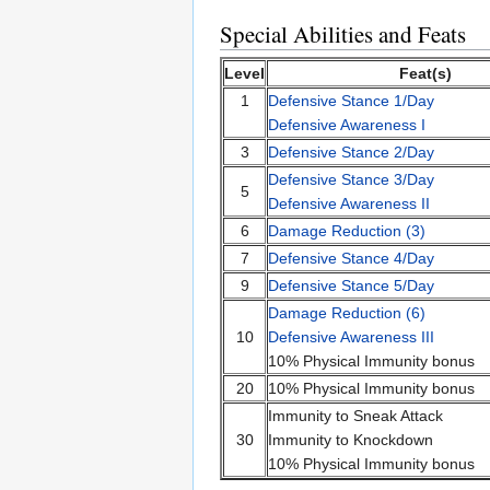
Special Abilities and Feats
Level
Feat(s)
1
Defensive Stance 1/Day
Defensive Awareness I
3
Defensive Stance 2/Day
Defensive Stance 3/Day
5
Defensive Awareness II
6
Damage Reduction (3)
7
Defensive Stance 4/Day
9
Defensive Stance 5/Day
Damage Reduction (6)
10
Defensive Awareness III
10% Physical Immunity bonus
20
10% Physical Immunity bonus
Immunity to Sneak Attack
30
Immunity to Knockdown
10% Physical Immunity bonus