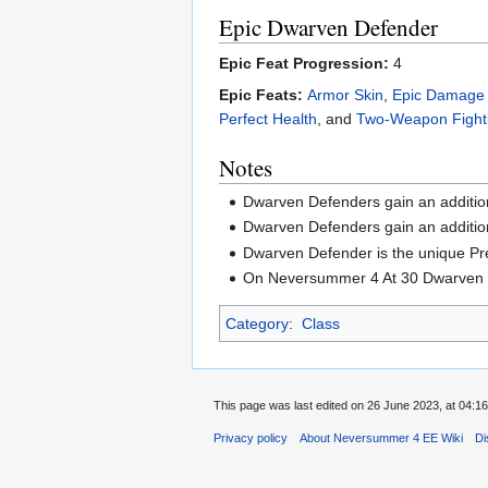
Epic Dwarven Defender
Epic Feat Progression:
4
Epic Feats:
Armor Skin
,
Epic Damage 
Perfect Health
, and
Two-Weapon Fight
Notes
Dwarven Defenders gain an additio
Dwarven Defenders gain an addition
Dwarven Defender is the unique Pr
On Neversummer 4 At 30 Dwarven De
Category
:
Class
This page was last edited on 26 June 2023, at 04:16
Privacy policy
About Neversummer 4 EE Wiki
Di