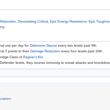
Reduction
,
Devastating Critical
,
Epic Energy Resistance
,
Epic Toughne
ing
.
nal use per day for
Defensive Stance
every two levels past 9th.
al 3 points to their
Damage Reduction
every four levels past 10th.
estige Class of
Ragnar's Kin
.
fender levels, they receive immunity to sneak attacks and knockdown
.
sclaimers