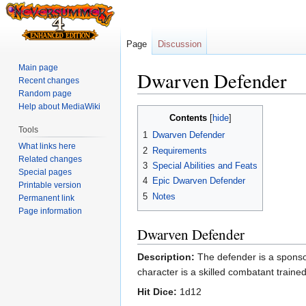
Page
Discussion
Main page
Dwarven Defender
Recent changes
Random page
Help about MediaWiki
Jump
Jump
Contents
to
to
Tools
1
Dwarven Defender
navigation
search
What links here
2
Requirements
Related changes
3
Special Abilities and Feats
Special pages
4
Epic Dwarven Defender
Printable version
5
Notes
Permanent link
Page information
Dwarven Defender
Description:
The defender is a sponsor
character is a skilled combatant traine
Hit Dice:
1d12