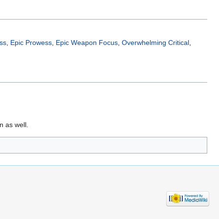
ss
,
Epic Prowess
,
Epic Weapon Focus
,
Overwhelming Critical
,
 as well.