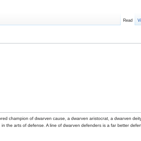
Read
V
ed champion of dwarven cause, a dwarven aristocrat, a dwarven deity o
d in the arts of defense. A line of dwarven defenders is a far better de