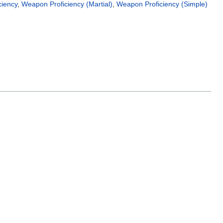
ciency
,
Weapon Proficiency (Martial)
,
Weapon Proficiency (Simple)