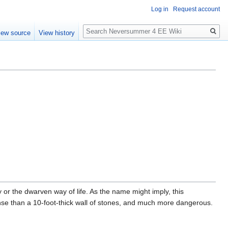
Log in
Request account
Search
iew source
View history
r the dwarven way of life. As the name might imply, this
fense than a 10-foot-thick wall of stones, and much more dangerous.