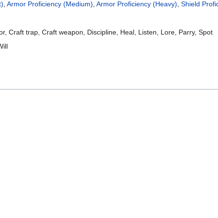
t)
,
Armor Proficiency (Medium)
,
Armor Proficiency (Heavy)
,
Shield Profi
, Craft trap, Craft weapon, Discipline, Heal, Listen, Lore, Parry, Spot
ill