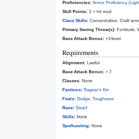
Proficiencies:
Armor Proficiency (Ligh
Skill Points:
2 + Int mod
Class Skills
:
Concentration, Craft armor
Primary Saving Throw(s):
Fortitude, W
Base Attack Bonus:
+1/level
Requirements
Alignment:
Lawful
Base Attack Bonus:
+ 7
Classes:
None
Factions
:
Ragnar's Kin
Feats
:
Dodge
,
Toughness
Race
:
Dwarf
Skills
:
None
Spellcasting
:
None