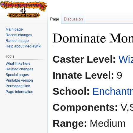
Page
Discussion
Main page
Dominate Mon
Recent changes
Random page
Help about MediaWiki
Jump
Jump
Caster Level:
Wiz
Tools
to
to
What links here
navigation
search
Related changes
Innate Level:
9
Special pages
Printable version
Permanent link
School:
Enchant
Page information
Components:
V,
Range:
Medium