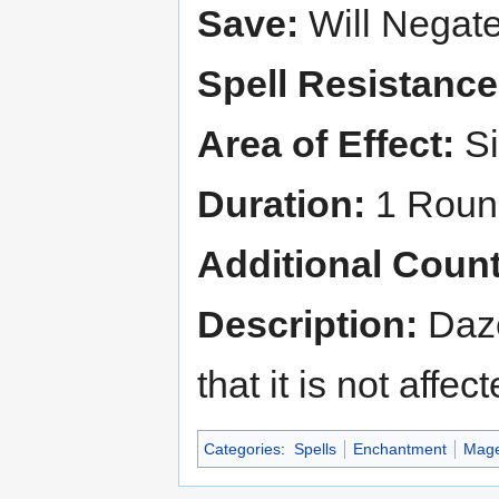
Save:
Will Negat
Spell Resistance
Area of Effect:
Si
Duration:
1 Round
Additional Count
Description:
Daze
that it is not affe
Categories
:
Spells
Enchantment
Mage