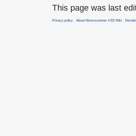
This page was last edi
Privacy policy
About Neversummer 4 EE Wiki
Discla