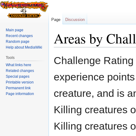
Page
Discussion
Main page
Areas by Chal
Recent changes
Random page
Help about MediaWiki
Jump
Jump
Challenge Rating 
Tools
to
to
What links here
navigation
search
Related changes
experience points 
Special pages
Printable version
Permanent link
creature, and is an
Page information
Killing creatures 
Killing creatures 