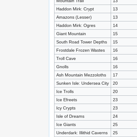
Mountain Trail
13
Haddon Mirk: Crypt
13
Amazons (Lesser)
13
Haddon Mirk: Ogres
14
Giant Mountain
15
South Road Tower Depths
15
Frostdale Frozen Wastes
16
Troll Cave
16
Gnolls
16
Ash Mountain Mezzoloths
17
Sunken Isle: Undersea City
20
Ice Trolls
20
Ice Efreets
23
Icy Crypts
23
Isle of Dreams
24
Ice Giants
25
Underdark: Illithid Caverns
25