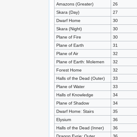
Amazons (Greater)
26
Skara (Day)
27
Dwarf Home
30
Skara (Night)
30
Plane of Fire
30
Plane of Earth
31
Plane of Air
32
Plane of Earth: Molemen
32
Forest Home
32
Halls of the Dead (Outer)
33
Plane of Water
33
Halls of Knowledge
34
Plane of Shadow
34
Dwarf Home: Stairs
35
Elysium
36
Halls of the Dead (Inner)
36
Dragon Eyrie: Outer
36