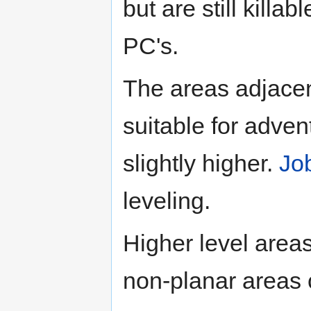
but are still killa
PC's.
The areas adjace
suitable for adven
slightly higher.
Jo
leveling.
Higher level areas
non-planar areas 