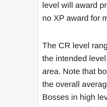
level will award p
no XP award for m
The CR level rang
the intended level
area. Note that b
the overall averag
Bosses in high le