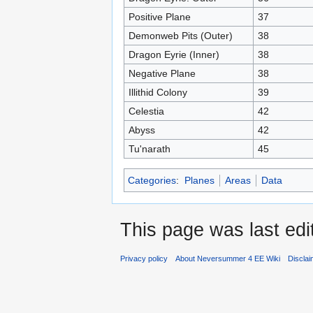
Positive Plane
37
Demonweb Pits (Outer)
38
Dragon Eyrie (Inner)
38
Negative Plane
38
Illithid Colony
39
Celestia
42
Abyss
42
Tu'narath
45
Categories
:
Planes
Areas
Data
This page was last edi
Privacy policy
About Neversummer 4 EE Wiki
Discla