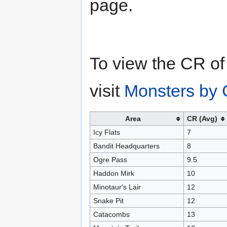
page.
To view the CR of
visit
Monsters by 
Area
CR (Avg)
Icy Flats
7
Bandit Headquarters
8
Ogre Pass
9.5
Haddon Mirk
10
Minotaur's Lair
12
Snake Pit
12
Catacombs
13