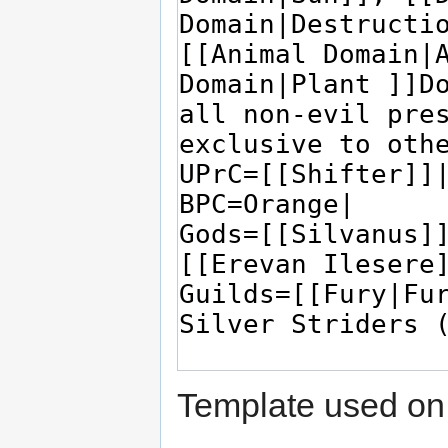
Template used on 