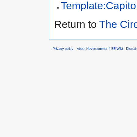
Template:Capito
Return to
The Cir
Privacy policy
About Neversummer 4 EE Wiki
Discla