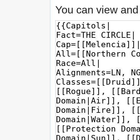
You can view and 