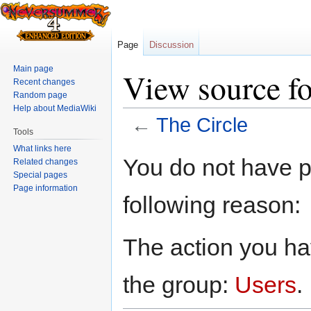
Page
Discussion
Main page
View source fo
Recent changes
Random page
Help about MediaWiki
←
The Circle
Tools
What links here
Jump
Jump
You do not have pe
Related changes
to
to
Special pages
navigation
search
Page information
following reason:
The action you hav
the group:
Users
.