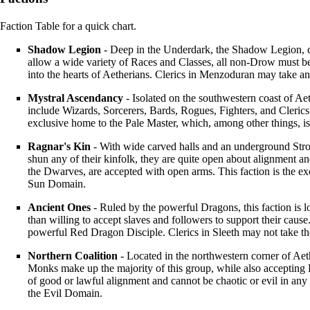
Faction Table
for a quick chart.
Shadow Legion
- Deep in the Underdark, the Shadow Legion, 
allow a wide variety of
Races
and
Classes
, all non-
Drow
must be
into the hearts of Aetherians.
Clerics
in
Menzoduran
may take an
Mystral Ascendancy
- Isolated on the southwestern coast of
Aet
include
Wizards
,
Sorcerers
,
Bards
,
Rogues
,
Fighters
, and
Clerics
exclusive home to the
Pale Master
, which, among other things, 
Ragnar's Kin
- With wide carved halls and an underground
Str
shun any of their kinfolk, they are quite open about alignment a
the
Dwarves
, are accepted with open arms. This faction is the 
Sun Domain
.
Ancient Ones
- Ruled by the powerful Dragons, this faction is l
than willing to accept slaves and followers to support their cau
powerful
Red Dragon Disciple
.
Clerics
in
Sleeth
may not take t
Northern Coalition
- Located in the northwestern corner of
Aet
Monks
make up the majority of this group, while also accepting
of good or lawful alignment and cannot be chaotic or evil in any
the
Evil Domain
.