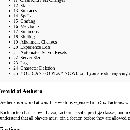
11
Class And Feat Changes
12
Skills
13
Subraces
14
Spells
15
Crafting
16
Merchants
17
Summons
18
Shifting
19
Alignment Changes
20
Experience Loss
21
Automated Server Resets
22
Server Size
23
Lag
24
Character Deletion
25
YOU CAN GO PLAY NOW!! or, if you are still enjoying re
World of Aetheria
Aetheria
is a world at war. The world is separated into Six
Factions
, wh
Each faction has its own flavor, faction-specific prestige classes, and re
understand that all players must join a faction before they are allowed 
Factions