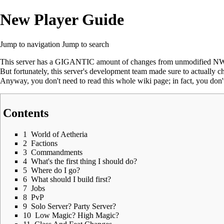
New Player Guide
Jump to navigation
Jump to search
This server has a GIGANTIC amount of changes from unmodified NWN:
But fortunately, this server's development team made sure to actually ch
Anyway, you don't need to read this whole wiki page; in fact, you don't n
Contents
1
World of Aetheria
2
Factions
3
Commandments
4
What's the first thing I should do?
5
Where do I go?
6
What should I build first?
7
Jobs
8
PvP
9
Solo Server? Party Server?
10
Low Magic? High Magic?