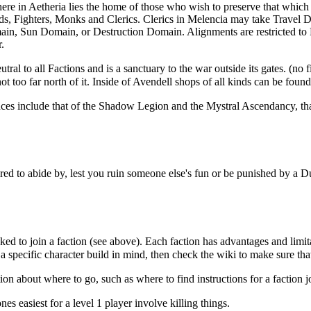
here in
Aetheria
lies the home of those who wish to preserve that which
ds
,
Fighters
,
Monks
and
Clerics
.
Clerics
in
Melencia
may take
Travel 
ain
,
Sun Domain
, or
Destruction Domain
. Alignments are restricted t
r
.
eutral to all
Factions
and is a sanctuary to the war outside its gates. (no 
ot too far north of it. Inside of
Avendell
shops of all kinds can be found
ces include that of the
Shadow Legion
and the
Mystral Ascendancy
, t
ed to abide by, lest you ruin someone else's fun or be punished by a 
d to join a faction (see above). Each faction has advantages and limitatio
a specific character build in mind, then check the wiki to make sure that i
ion about where to go, such as where to find instructions for a faction j
nes easiest for a level 1 player involve killing things.