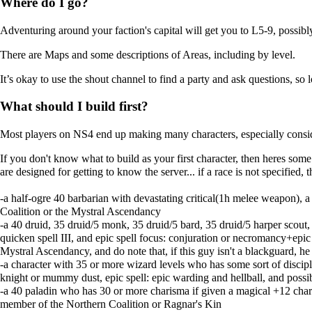
Where do I go?
Adventuring around your faction's capital will get you to L5-9, possibly 
There are
Maps
and some descriptions of
Areas
, including by level.
It’s okay to use the shout channel to find a party and ask questions, so 
What should I build first?
Most players on NS4 end up making many characters, especially consideri
If you don't know what to build as your first character, then heres so
are designed for getting to know the server... if a race is not specified,
-a half-ogre 40 barbarian with devastating critical(1h melee weapon), a
Coalition or the Mystral Ascendancy
-a 40 druid, 35 druid/5 monk, 35 druid/5 bard, 35 druid/5 harper scout, 
quicken spell III, and epic spell focus: conjuration or necromancy+epic
Mystral Ascendancy, and do note that, if this guy isn't a blackguard, h
-a character with 35 or more wizard levels who has some sort of discipli
knight or mummy dust, epic spell: epic warding and hellball, and possi
-a 40 paladin who has 30 or more charisma if given a magical +12 charis
member of the Northern Coalition or Ragnar's Kin