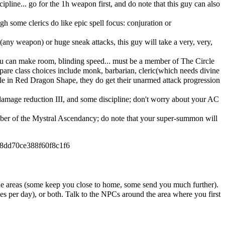
line... go for the 1h weapon first, and do note that this guy can also
gh some clerics do like epic spell focus: conjuration or
(any weapon) or huge sneak attacks, this guy will take a very, very,
 you can make room, blinding speed... must be a member of The Circle
 spare class choices include monk, barbarian, cleric(which needs divine
le in Red Dragon Shape, they do get their unarmed attack progression
 damage reduction III, and some discipline; don't worry about your AC
ember of the Mystral Ascendancy; do note that your super-summon will
58dd70ce388f60f8c1f6
t the areas (some keep you close to home, some send you much further).
mes per day), or both. Talk to the NPCs around the area where you first