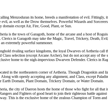
calling
Menzoduran
its home, breeds a manifestation of evil. Fittingly, 
 evil, as well as the
Drow
themselves. Powerful
Wizards
and
Sorcerers
y domain except
Air
,
Fire
,
Good
,
Plant
, or
Sun
.
heria
is the town of
Garagoth
, home of the arcane and a host of
Roguis
.
Clerics
in
Garagoth
may take the
Magic
,
Travel
,
Trickery
,
Death
,
Evil
is an extremely powerful summoner.
onghold
rivaling surface kingdoms, the loyal
Dwarves
of
Aetheria
call 
nd
Class
selection (except Arcane Archer), but do not accept any of the s
exclusive home to the nigh-impervious
Dwarven Defender
.
Clerics
in
Rag
ocated in the northeastern corner of
Aetheria
. Though Dragonkin and liza
se. Along with openly accepting any alignment, and
Class
, except Paladi
he
Earth Domain
,
Plant Domain
,
Trickery Domain
, or
Water Domain
.
heria
, the city of
Daeron
hosts the home of those who fight for all that i
Rangers
and
Fighters
of good heart to join their righteous battle agains
 way. This is the exclusive home of the zealous
Champion of Torm
and 