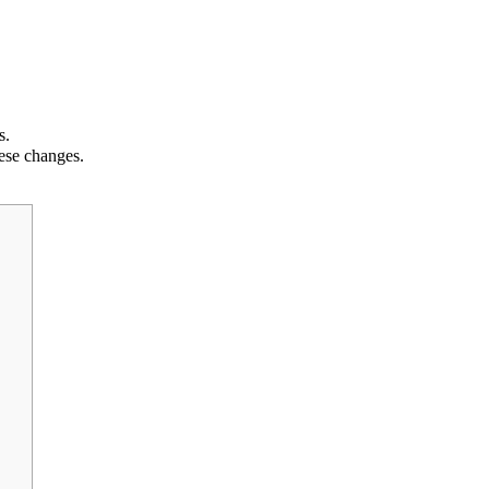
s.
hese changes.