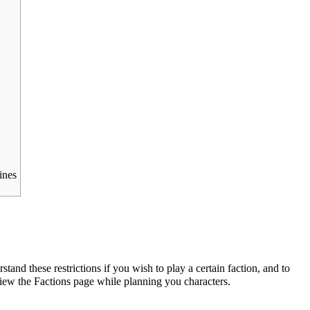
ines
stand these restrictions if you wish to play a certain faction, and to
view the
Factions
page while planning you characters.