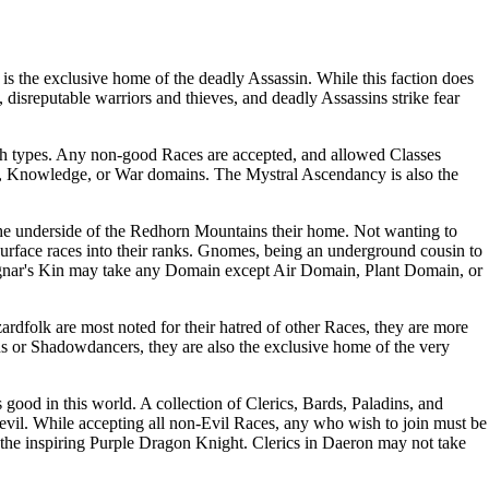
it is the exclusive home of the deadly
Assassin
. While this faction does
, disreputable warriors and thieves, and deadly
Assassins
strike fear
h
types. Any non-good
Races
are accepted, and allowed
Classes
,
Knowledge
, or
War
domains. The
Mystral Ascendancy
is also the
the underside of the Redhorn Mountains their home. Not wanting to
urface races into their ranks.
Gnomes
, being an underground cousin to
nar's Kin
may take any
Domain
except
Air Domain
,
Plant Domain
, or
rdfolk are most noted for their hatred of other
Races
, they are more
ns or Shadowdancers, they are also the exclusive home of the very
s good in this world. A collection of
Clerics
,
Bards
,
Paladins
, and
t evil. While accepting all non-Evil
Races
, any who wish to join must be
the inspiring
Purple Dragon Knight
.
Clerics
in
Daeron
may not take