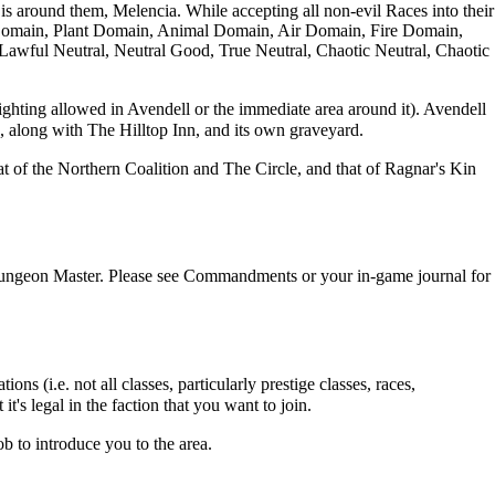
 is around them,
Melencia
. While accepting all non-evil
Races
into their
Domain
,
Plant Domain
,
Animal Domain
,
Air Domain
,
Fire Domain
,
o Lawful Neutral, Neutral Good, True Neutral, Chaotic Neutral, Chaotic
fighting allowed in
Avendell
or the immediate area around it).
Avendell
, along with The Hilltop Inn, and its own graveyard.
hat of the
Northern Coalition
and
The Circle
, and that of
Ragnar's Kin
Dungeon Master. Please see
Commandments
or your in-game journal for
ns (i.e. not all classes, particularly prestige classes, races,
t's legal in the faction that you want to join.
ob to introduce you to the area.