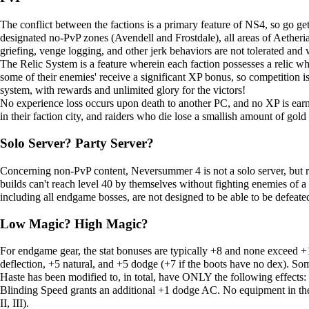
The conflict between the factions is a primary feature of NS4, so go ge
designated no-PvP zones (Avendell and Frostdale), all areas of Aetheria
griefing, venge logging, and other jerk behaviors are not tolerated and 
The
Relic System
is a feature wherein each faction possesses a relic wh
some of their enemies' receive a significant XP bonus, so competition i
system, with rewards and unlimited glory for the victors!
No experience loss occurs upon death to another PC, and no XP is earne
in their faction city, and raiders who die lose a smallish amount of gold 
Solo Server? Party Server?
Concerning non-PvP content, Neversummer 4 is not a solo server, but rat
builds can't reach level 40 by themselves without fighting enemies of a
including all endgame bosses, are not designed to be able to be defeated
Low Magic? High Magic?
For endgame gear, the stat bonuses are typically +8 and none exceed 
deflection, +5 natural, and +5 dodge (+7 if the boots have no dex). Som
Haste has been modified to, in total, have ONLY the following effects
Blinding Speed
grants an additional +1 dodge AC. No equipment in the e
II, III).