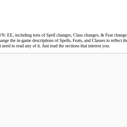
 EE, including tons of Spell changes, Class changes, & Feat change
ange the in-game descriptions of Spells, Feats, and Classes to reflect t
eed to read any of it. Just read the sections that interest you.