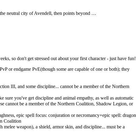
to the neutral city of Avendell, then points beyond …
s, so don't get stressed out about your first character - just have fun!
for PvP or endgame PvE(though some are capable of one or both); they
ction III, and some discipline... cannot be a member of the Northern
ake sure you've get discipline and animal empathy, as well as automatic
 these cannot be a member of the Northern Coalition, Shadow Legion, or
toughness, epic spell focus: conjuration or necromancy+epic spell: dragon
n Coalition
h melee weapon), a shield, armor skin, and discipline... must be a