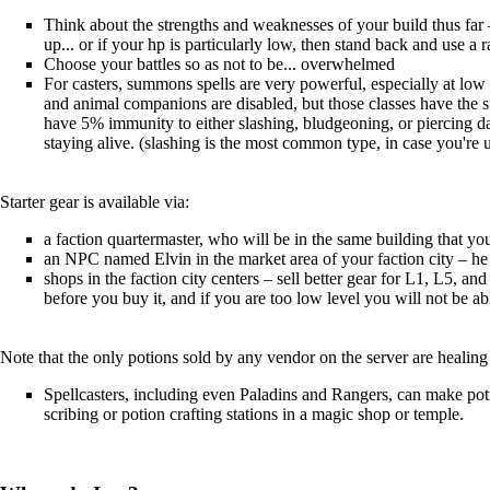
Think about the strengths and weaknesses of your build thus far
up... or if your hp is particularly low, then stand back and use a 
Choose your battles so as not to be... overwhelmed
For casters, summons spells are very powerful, especially at low l
and animal companions are disabled, but those classes have the s
have 5% immunity to either slashing, bludgeoning, or piercing d
staying alive. (slashing is the most common type, in case you're 
Starter gear is available via:
a faction quartermaster, who will be in the same building that 
an NPC named Elvin in the market area of your faction city – he s
shops in the faction city centers – sell better gear for L1, L5, an
before you buy it, and if you are too low level you will not be ab
Note that the only potions sold by any vendor on the server are healing 
Spellcasters, including even Paladins and Rangers, can make potion
scribing or potion crafting stations in a magic shop or temple.