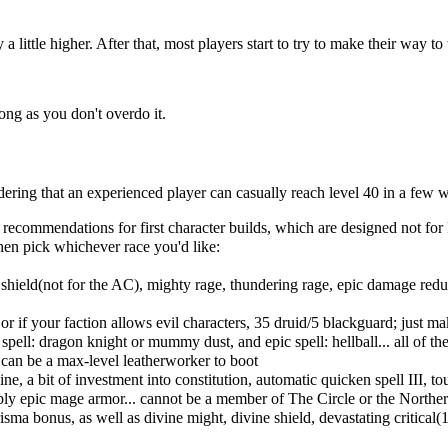
a little higher. After that, most players start to try to make their way 
long as you don't overdo it.
ng that an experienced player can casually reach level 40 in a few week
me recommendations for first character builds, which are designed not 
 then pick whichever race you'd like:
 shield(not for the AC), mighty rage, thundering rage, epic damage redu
or if your faction allows evil characters, 35 druid/5 blackguard; just m
 spell: dragon knight or mummy dust, and epic spell: hellball... all of
e can be a max-level leatherworker to boot
ne, a bit of investment into constitution, automatic quicken spell III, 
bly epic mage armor... cannot be a member of The Circle or the Norther
ma bonus, as well as divine might, divine shield, devastating critical(1