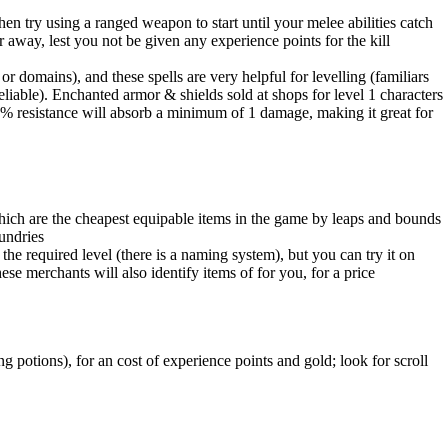
 try using a ranged weapon to start until your melee abilities catch
ar away, lest you not be given any experience points for the kill
r domains), and these spells are very helpful for levelling (familiars
iable). Enchanted armor & shields sold at shops for level 1 characters
5% resistance will absorb a minimum of 1 damage, making it great for
hich are the cheapest equipable items in the game by leaps and bounds
sundries
 the required level (there is a naming system), but you can try it on
se merchants will also identify items of for you, for a price
g potions), for an cost of experience points and gold; look for scroll