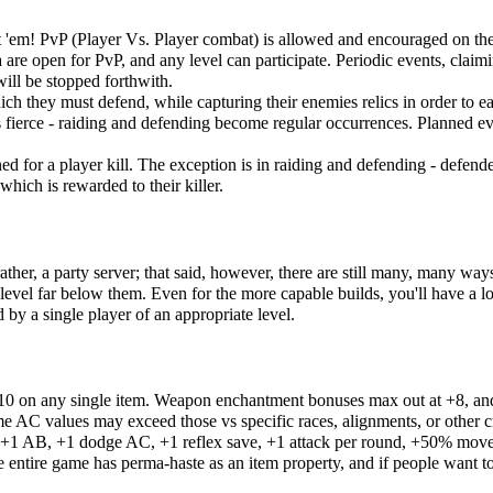
t 'em! PvP (Player Vs. Player combat) is allowed and encouraged on the 
 are open for PvP, and any level can participate. Periodic events, clai
will be stopped forthwith.
ich they must defend, while capturing their enemies relics in order to ear
s fierce - raiding and defending become regular occurrences. Planned eve
d for a player kill. The exception is in raiding and defending - defen
which is rewarded to their killer.
her, a party server; that said, however, there are still many, many ways
 level far below them. Even for the more capable builds, you'll have a l
 by a single player of an appropriate level.
+10 on any single item. Weapon enchantment bonuses max out at +8, an
e AC values may exceed those vs specific races, alignments, or other cr
: +1 AB, +1 dodge AC, +1 reflex save, +1 attack per round, +50% movesp
ntire game has perma-haste as an item property, and if people want to 