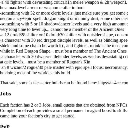
-a 40 fighter with devastating critical(1h melee weapon & 2h weapon), 
be a max-level armor or weapon crafter to boot
-something with 32 or more cleric levels; just make sure you get some di
necromancy+epic spell: dragon knight or mummy dust, some other cleric
-something with 5 or 10 shadowdancer levels and a very high amount of h
very long time to level up... cannot be a member of the Ancient Ones
-a 12 druid/28 shifter or 10 druid/30 shifter with outsider shape, con
-a character with 30 red dragon disciple levels, as well as blinding spe
shield and some cha to be worth it) , and fighter... monk is the most
while in Red Dragon Shape... must be a member of The Ancient Ones
-a character with 30 dwarven defender levels, as well as devastating c
at epic levels... must be a member of Ragnar's Kin
-an 8 wizard/2 rogue/30 pale master with epic spell focus: necromancy
be doing most of the work as this build
That said, some basic starter builds can be found here:
https://ns4ee.
Jobs
Each faction has 2 or 3
Jobs
, small quests that are obtained from NPCs 
Completion of each provides a small permanent magical boost to skills a
came into your faction's city to get started.
PvP