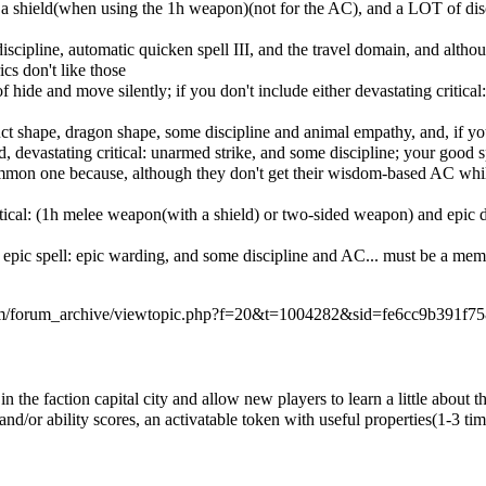
a shield(when using the 1h weapon)(not for the AC), and a LOT of discip
scipline, automatic quicken spell III, and the travel domain, and althou
s don't like those
ide and move silently; if you don't include either devastating critical:
struct shape, dragon shape, some discipline and animal empathy, and, if
ed, devastating critical: unarmed strike, and some discipline; your good
 common one because, although they don't get their wisdom-based AC whi
ritical: (1h melee weapon(with a shield) or two-sided weapon) and epic
, epic spell: epic warding, and some discipline and AC... must be a m
com/forum_archive/viewtopic.php?f=20&t=1004282&sid=fe6cc9b391f7
in the faction capital city and allow new players to learn a little abou
nd/or ability scores, an activatable token with useful properties(1-3 ti