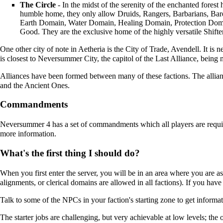
The Circle
- In the midst of the serenity of the enchanted forest 
humble home, they only allow
Druids
,
Rangers
,
Barbarians
,
Bar
Earth Domain
,
Water Domain
,
Healing Domain
,
Protection Dom
Good. They are the exclusive home of the highly versatile
Shifte
One other city of note in Aetheria is the City of Trade,
Avendell
. It is n
is closest to
Neversummer City
, the capitol of the
Last Alliance
, being n
Alliances have been formed between many of these factions. The allian
and the
Ancient Ones
.
Commandments
Neversummer 4 has a set of commandments which all players are requir
more information.
What's the first thing I should do?
When you first enter the server, you will be in an area where you are aske
alignments, or clerical domains are allowed in all factions). If you have 
Talk to some of the NPCs in your faction's starting zone to get informat
The starter jobs are challenging, but very achievable at low levels; the o