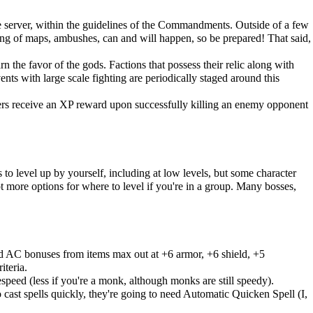
server, within the guidelines of the
Commandments
. Outside of a few
ming of maps, ambushes, can and will happen, so be prepared! That said,
n the favor of the gods. Factions that possess their relic along with
nts with large scale fighting are periodically staged around this
ders receive an XP reward upon successfully killing an enemy opponent
 to level up by yourself, including at low levels, but some character
ot more options for where to level if you're in a group. Many bosses,
d AC bonuses from items max out at +6 armor, +6 shield, +5
iteria.
eed (less if you're a monk, although monks are still speedy).
cast spells quickly, they're going to need Automatic Quicken Spell (I,