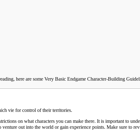
ading, here are some Very Basic Endgame Character-Building Guidel
ich vie for control of their territories.
strictions on what characters you can make there. It is important to under
to venture out into the world or gain experience points. Make sure to re