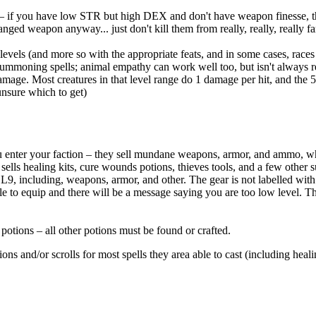
 – if you have low STR but high DEX and don't have weapon finesse, then
ranged weapon anyway... just don't kill them from really, really, really f
evels (and more so with the appropriate feats, and in some cases, races o
ummoning spells; animal empathy can work well too, but isn't always rel
amage. Most creatures in that level range do 1 damage per hit, and the 
unsure which to get)
you enter your faction – they sell mundane weapons, armor, and ammo, w
ells healing kits, cure wounds potions, thieves tools, and a few other 
d L9, including, weapons, armor, and other. The gear is not labelled with
le to equip and there will be a message saying you are too low level. The
potions – all other potions must be found or crafted.
s and/or scrolls for most spells they area able to cast (including healin