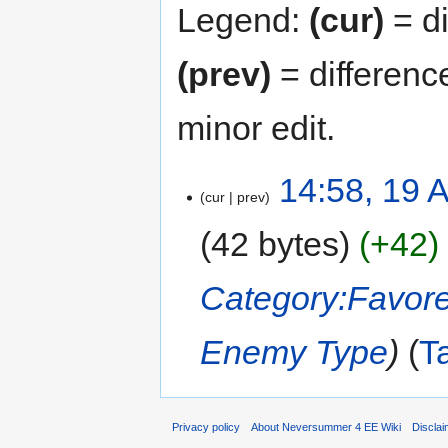
Legend:
(cur)
= di
(prev)
= differenc
minor edit.
14:58, 19 
cur
prev
42 bytes
+42
Category:Favor
Enemy Type
T
Privacy policy
About Neversummer 4 EE Wiki
Discla