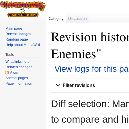
Category
Discussion
Main page
Revision histo
Recent changes
Random page
Help about MediaWiki
Enemies"
Tools
What links here
View logs for this p
Related changes
Atom
Special pages
Jump
Jump
Page information
Filter revisions
to
to
navigation
search
Diff selection: Ma
to compare and hit