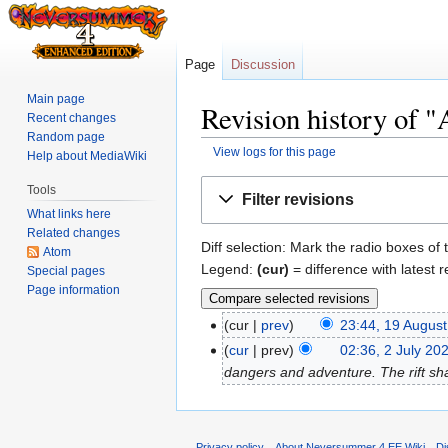
Page
Discussion
Main page
Revision history of "
Recent changes
Random page
View logs for this page
Help about MediaWiki
Jump
Jump
Tools
Filter revisions
to
to
What links here
navigation
search
Related changes
Diff selection: Mark the radio boxes of 
Atom
Legend:
(cur)
= difference with latest r
Special pages
Page information
cur
prev
23:44, 19 Augus
cur
prev
02:36, 2 July 20
dangers and adventure. The rift sha
Privacy policy
About Neversummer 4 EE Wiki
Di