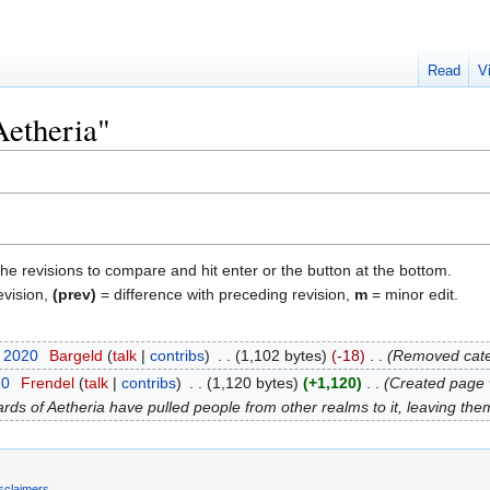
Read
V
Aetheria"
the revisions to compare and hit enter or the button at the bottom.
evision,
(prev)
= difference with preceding revision,
m
= minor edit.
t 2020
‎
Bargeld
talk
contribs
‎
1,102 bytes
-18
‎
Removed cate
20
‎
Frendel
talk
contribs
‎
1,120 bytes
+1,120
‎
Created page w
rds of Aetheria have pulled people from other realms to it, leaving the
sclaimers