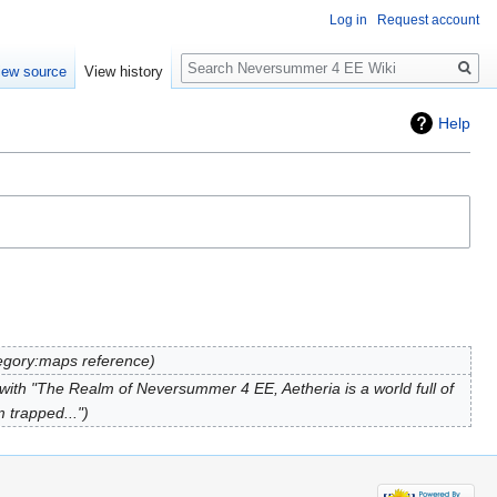
Log in
Request account
Search
iew source
View history
Help
gory:maps reference
ith "The Realm of Neversummer 4 EE, Aetheria is a world full of
m trapped..."