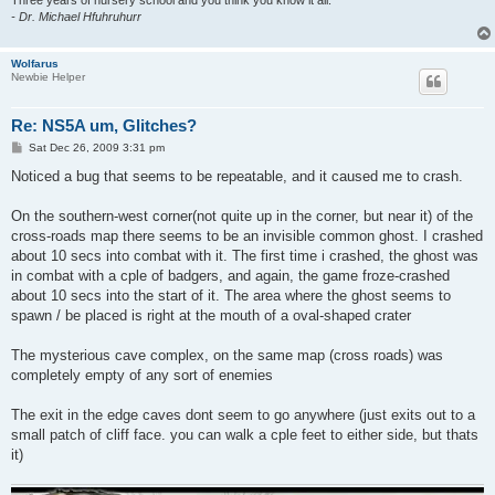
Three years of nursery school and you think you know it all.
- Dr. Michael Hfuhruhurr
Wolfarus
Newbie Helper
Re: NS5A um, Glitches?
P
Sat Dec 26, 2009 3:31 pm
o
s
Noticed a bug that seems to be repeatable, and it caused me to crash.
t
On the southern-west corner(not quite up in the corner, but near it) of the
cross-roads map there seems to be an invisible common ghost. I crashed
about 10 secs into combat with it. The first time i crashed, the ghost was
in combat with a cple of badgers, and again, the game froze-crashed
about 10 secs into the start of it. The area where the ghost seems to
spawn / be placed is right at the mouth of a oval-shaped crater
The mysterious cave complex, on the same map (cross roads) was
completely empty of any sort of enemies
The exit in the edge caves dont seem to go anywhere (just exits out to a
small patch of cliff face. you can walk a cple feet to either side, but thats
it)