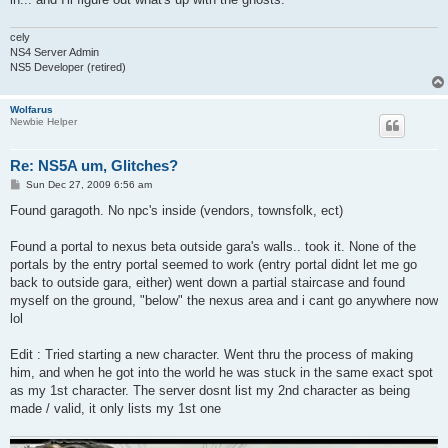
cely
NS4 Server Admin
NS5 Developer (retired)
Wolfarus
Newbie Helper
Re: NS5A um, Glitches?
P
Sun Dec 27, 2009 6:56 am
o
s
Found garagoth. No npc's inside (vendors, townsfolk, ect)
t
Found a portal to nexus beta outside gara's walls.. took it. None of the
portals by the entry portal seemed to work (entry portal didnt let me go
back to outside gara, either) went down a partial staircase and found
myself on the ground, "below" the nexus area and i cant go anywhere now
lol
Edit : Tried starting a new character. Went thru the process of making
him, and when he got into the world he was stuck in the same exact spot
as my 1st character. The server dosnt list my 2nd character as being
made / valid, it only lists my 1st one