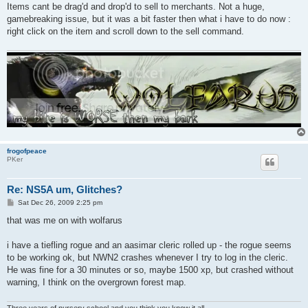
Items cant be drag'd and drop'd to sell to merchants. Not a huge,
gamebreaking issue, but it was a bit faster then what i have to do now :
right click on the item and scroll down to the sell command.
frogofpeace
PKer
Re: NS5A um, Glitches?
P
Sat Dec 26, 2009 2:25 pm
o
s
that was me on with wolfarus
t
i have a tiefling rogue and an aasimar cleric rolled up - the rogue seems
to be working ok, but NWN2 crashes whenever I try to log in the cleric.
He was fine for a 30 minutes or so, maybe 1500 xp, but crashed without
warning, I think on the overgrown forest map.