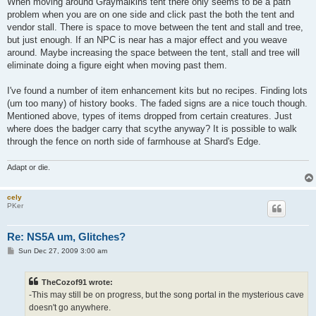
When moving around Graymalkins tent there only seems to be a path
t
problem when you are on one side and click past the both the tent and
vendor stall. There is space to move between the tent and stall and tree,
but just enough. If an NPC is near has a major effect and you weave
around. Maybe increasing the space between the tent, stall and tree will
eliminate doing a figure eight when moving past them.
I've found a number of item enhancement kits but no recipes. Finding lots
(um too many) of history books. The faded signs are a nice touch though.
Mentioned above, types of items dropped from certain creatures. Just
where does the badger carry that scythe anyway? It is possible to walk
through the fence on north side of farmhouse at Shard's Edge.
Adapt or die.
cely
PKer
Re: NS5A um, Glitches?
P
Sun Dec 27, 2009 3:00 am
o
s
t
TheCozof91 wrote:
-This may still be on progress, but the song portal in the mysterious cave
doesn't go anywhere.