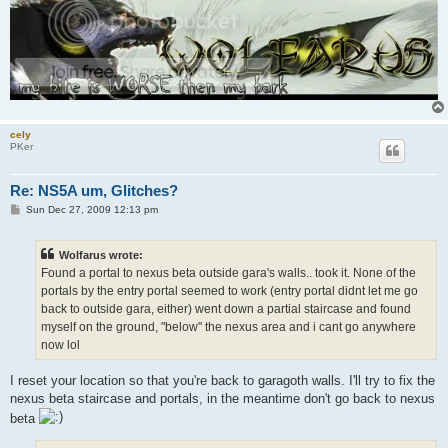
cely
PKer
Re: NS5A um, Glitches?
P
Sun Dec 27, 2009 12:13 pm
o
s
t
Wolfarus wrote:
Found a portal to nexus beta outside gara's walls.. took it. None of the
portals by the entry portal seemed to work (entry portal didnt let me go
back to outside gara, either) went down a partial staircase and found
myself on the ground, "below" the nexus area and i cant go anywhere
now lol
I reset your location so that you're back to garagoth walls. I'll try to fix the
nexus beta staircase and portals, in the meantime don't go back to nexus
beta