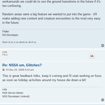
workarounds we could do to use the ground transitions in the future if it's
too confusing.
Random areas were a big feature we wanted to put into the game - it'll
make adding new content and creature encounters to the mod very easy
in the future.
Flailer
NS Developer
None of us is as dumb as all of us.
cely
PKer
Re: NS5A um, Glitches?
P
Fri Dec 25, 2009 6:22 pm
o
s
This is great feedback folks, keep it coming and I'll start working on fixes
t
as soon as holiday activities around my house die down a bit!
cely
NS4 Server Admin
NS5 Developer (retired)