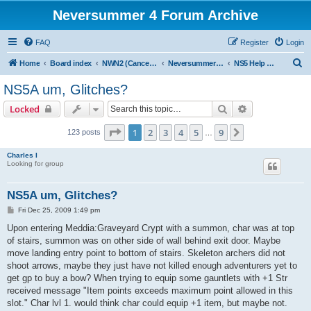
Neversummer 4 Forum Archive
FAQ
Register
Login
S
Home
Board index
NWN2 (Cancelled)
Neversummer 5 (Cancelled)
NS5 Help and Support
e
NS5A um, Glitches?
a
Search
Advanced sear
Locked
r
c
Page
1
of
9
1
2
3
4
5
9
Next
123 posts
…
h
Charles I
Looking for group
NS5A um, Glitches?
P
Fri Dec 25, 2009 1:49 pm
o
s
Upon entering Meddia:Graveyard Crypt with a summon, char was at top
t
of stairs, summon was on other side of wall behind exit door. Maybe
move landing entry point to bottom of stairs. Skeleton archers did not
shoot arrows, maybe they just have not killed enough adventurers yet to
get gp to buy a bow? When trying to equip some gauntlets with +1 Str
received message "Item points exceeds maximum point allowed in this
slot." Char lvl 1. would think char could equip +1 item, but maybe not.