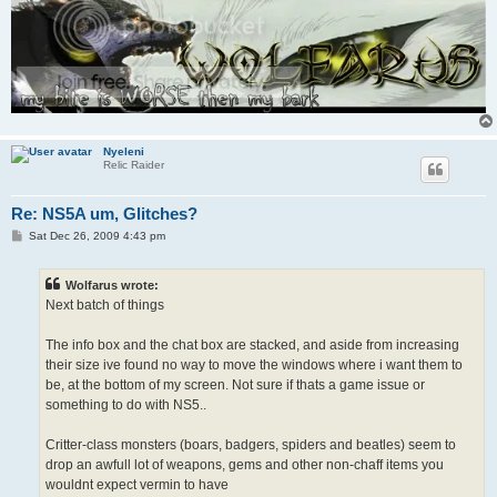
Nyeleni
Relic Raider
Re: NS5A um, Glitches?
P
Sat Dec 26, 2009 4:43 pm
o
s
t
Wolfarus wrote:
Next batch of things
The info box and the chat box are stacked, and aside from increasing
their size ive found no way to move the windows where i want them to
be, at the bottom of my screen. Not sure if thats a game issue or
something to do with NS5..
Critter-class monsters (boars, badgers, spiders and beatles) seem to
drop an awfull lot of weapons, gems and other non-chaff items you
wouldnt expect vermin to have