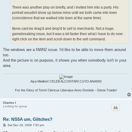
There was another play on briefly, and i invited him into a party. His
portrait woudlnt show up below mine until we both came into town
(coincidence that we walked into town at the same time)
Items cant be drag'd and drop'd to sell to merchants. Not a huge,
gamebreaking issue, but it was a bit faster then what i have to do now :
right click on the item and scroll down to the sell command.
The windows are a NWN2 issue. I'd like to be able to move them around
too.
And the picture is on purpose, it shows you when somebody isn't in your
area.
Aiya Mielikki! CELEB ALCONTARI CUYO ANANN!
For the Glory of Torm! Clericus Liberatus Anno Dominis - Gloria Triadis!
Charles I
Looking for group
Re: NS5A um, Glitches?
P
Sat Dec 26, 2009 7:55 pm
o
s