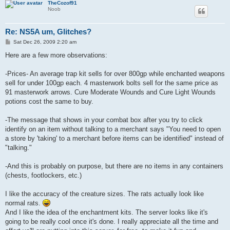
TheCozof91
Noob
Re: NS5A um, Glitches?
P
Sat Dec 26, 2009 2:20 am
o
s
Here are a few more observations:
t
-Prices- An average trap kit sells for over 800gp while enchanted weapons
sell for under 100gp each. 4 masterwork bolts sell for the same price as
91 masterwork arrows. Cure Moderate Wounds and Cure Light Wounds
potions cost the same to buy.
-The message that shows in your combat box after you try to click
identify on an item without talking to a merchant says "You need to open
a store by 'taking' to a merchant before items can be identified" instead of
"talking."
-And this is probably on purpose, but there are no items in any containers
(chests, footlockers, etc.)
I like the accuracy of the creature sizes. The rats actually look like
normal rats.
And I like the idea of the enchantment kits. The server looks like it's
going to be really cool once it's done. I really appreciate all the time and