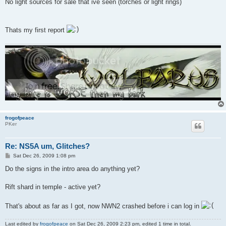
No light sources for sale that ive seen (torches or light rings)
Thats my first report
frogofpeace
PKer
Re: NS5A um, Glitches?
P
Sat Dec 26, 2009 1:08 pm
o
s
Do the signs in the intro area do anything yet?
t
Rift shard in temple - active yet?
That's about as far as I got, now NWN2 crashed before i can log in
Last edited by
frogofpeace
on Sat Dec 26, 2009 2:23 pm, edited 1 time in total.