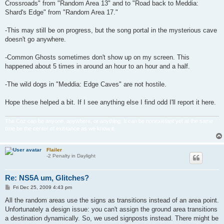
Crossroads" from "Random Area 13" and to "Road back to Meddia:
Shard's Edge" from "Random Area 17."
-This may still be on progress, but the song portal in the mysterious cave
doesn't go anywhere.
-Common Ghosts sometimes don't show up on my screen. This
happened about 5 times in around an hour to an hour and a half.
-The wild dogs in "Meddia: Edge Caves" are not hostile.
Hope these helped a bit. If I see anything else I find odd I'll report it here.
The Coz can be anyone, anywhere, or anything. It can be nonexistant yet at the same
time be the center of existance as we know it.
Flailer
-2 Penalty in Daylight
Re: NS5A um, Glitches?
P
Fri Dec 25, 2009 4:43 pm
o
s
All the random areas use the signs as transitions instead of an area point.
t
Unfortunately a design issue: you can't assign the ground area transitions
a destination dynamically. So, we used signposts instead. There might be