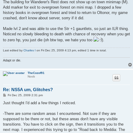
The building for Wanderer's Rest does not show up on town minimap (M).
Add marker for exit to overgrown forest on mini map. I dropped a few
history books in overgrown forest and tried to return to Oltonor, my game
crashed, don't know about server, sorry if it did.
Made lvl 2 and was able to use the Str +1 gauntlets, so just an ILR thing.
Noticed no slowly bleeding to death with chance of recovery when you get
to zero hp, you just die (oh btw tep, we hate you too
).
Last edited by
Charles I
on Fri Dec 25, 2009 4:13 pm, edited 1 time in total.
Adapt or die.
TheCozof91
Noob
Re: NS5A um, Glitches?
P
Fri Dec 25, 2009 2:31 pm
o
s
Just thought I'd add a few things I noticed.
t
-There are some random areas I encountered. Not sure if they are
supposed to be there or not, but these areas don't have any visible
transitions. You have to click on the sign, then it transitions you to the
next map. I experienced this trying to go to "Road back to Meddia: The