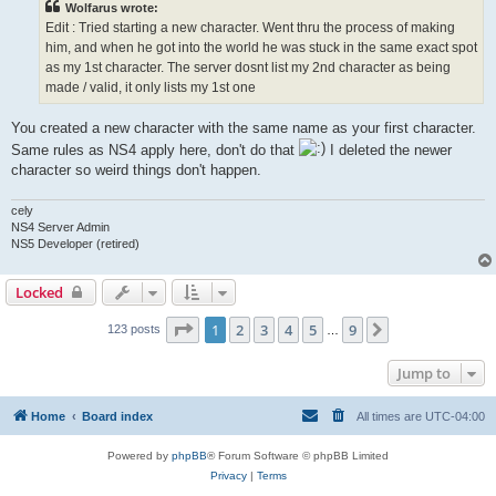
Wolfarus wrote:
Edit : Tried starting a new character. Went thru the process of making
him, and when he got into the world he was stuck in the same exact spot
as my 1st character. The server dosnt list my 2nd character as being
made / valid, it only lists my 1st one
You created a new character with the same name as your first character.
Same rules as NS4 apply here, don't do that
I deleted the newer
character so weird things don't happen.
cely
NS4 Server Admin
NS5 Developer (retired)
Locked
Page
1
of
9
1
2
3
4
5
9
Next
123 posts
…
Jump to
Home
Board index
All times are
UTC-04:00
Powered by
phpBB
® Forum Software © phpBB Limited
Privacy
|
Terms