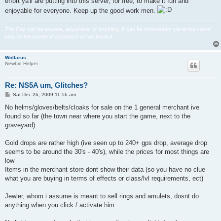
effort ya'll are putting into this server, for free, to make it fun and
enjoyable for everyone. Keep up the good work men.
The Coz can be anyone, anywhere, or anything. It can be nonexistant yet at the same
time be the center of existance as we know it.
Wolfarus
Newbie Helper
Re: NS5A um, Glitches?
P
Sat Dec 26, 2009 11:56 am
o
s
No helms/gloves/belts/cloaks for sale on the 1 general merchant ive
t
found so far (the town near where you start the game, next to the
graveyard)
Gold drops are rather high (ive seen up to 240+ gps drop, average drop
seems to be around the 30's - 40's), while the prices for most things are
low
Items in the merchant store dont show their data (so you have no clue
what you are buying in terms of effects or class/lvl requirements, ect)
Jewler, whom i assume is meant to sell rings and amulets, dosnt do
anything when you click / activate him