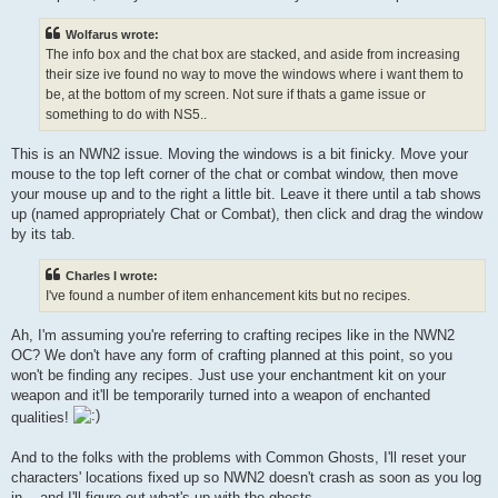
Wolfarus wrote:
The info box and the chat box are stacked, and aside from increasing
their size ive found no way to move the windows where i want them to
be, at the bottom of my screen. Not sure if thats a game issue or
something to do with NS5..
This is an NWN2 issue. Moving the windows is a bit finicky. Move your
mouse to the top left corner of the chat or combat window, then move
your mouse up and to the right a little bit. Leave it there until a tab shows
up (named appropriately Chat or Combat), then click and drag the window
by its tab.
Charles I wrote:
I've found a number of item enhancement kits but no recipes.
Ah, I'm assuming you're referring to crafting recipes like in the NWN2
OC? We don't have any form of crafting planned at this point, so you
won't be finding any recipes. Just use your enchantment kit on your
weapon and it'll be temporarily turned into a weapon of enchanted
qualities!
And to the folks with the problems with Common Ghosts, I'll reset your
characters' locations fixed up so NWN2 doesn't crash as soon as you log
in... and I'll figure out what's up with the ghosts.