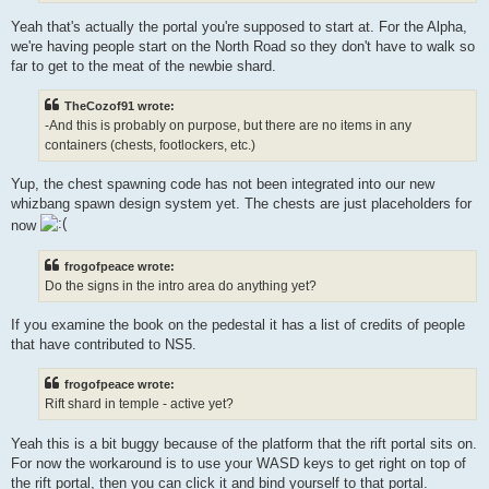
Yeah that's actually the portal you're supposed to start at. For the Alpha,
we're having people start on the North Road so they don't have to walk so
far to get to the meat of the newbie shard.
TheCozof91 wrote:
-And this is probably on purpose, but there are no items in any
containers (chests, footlockers, etc.)
Yup, the chest spawning code has not been integrated into our new
whizbang spawn design system yet. The chests are just placeholders for
now
frogofpeace wrote:
Do the signs in the intro area do anything yet?
If you examine the book on the pedestal it has a list of credits of people
that have contributed to NS5.
frogofpeace wrote:
Rift shard in temple - active yet?
Yeah this is a bit buggy because of the platform that the rift portal sits on.
For now the workaround is to use your WASD keys to get right on top of
the rift portal, then you can click it and bind yourself to that portal.