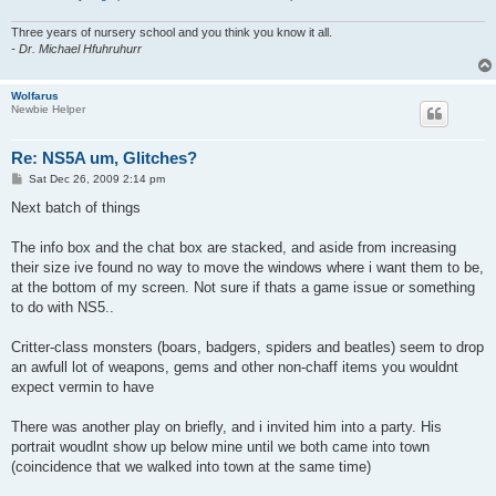
Three years of nursery school and you think you know it all.
- Dr. Michael Hfuhruhurr
Wolfarus
Newbie Helper
Re: NS5A um, Glitches?
P
Sat Dec 26, 2009 2:14 pm
o
s
Next batch of things
t
The info box and the chat box are stacked, and aside from increasing
their size ive found no way to move the windows where i want them to be,
at the bottom of my screen. Not sure if thats a game issue or something
to do with NS5..
Critter-class monsters (boars, badgers, spiders and beatles) seem to drop
an awfull lot of weapons, gems and other non-chaff items you wouldnt
expect vermin to have
There was another play on briefly, and i invited him into a party. His
portrait woudlnt show up below mine until we both came into town
(coincidence that we walked into town at the same time)