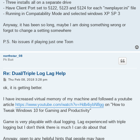
- Three installs all on a separate drive
- Have Client Port set to 5122, 5123 and 5124 for each "nwnplayer.ini" file
- Running in Compatability Mode and selected windows XP SP 3
Anyway, it has been so long, maybe I am doing something wrong or
forgot to change a setting somewhere
P.S. No issues if playing just one Toon
northstar_08
Pk Bait
Re: Dual/Triple Log Lag Help
P
Thu Feb 08, 2018 3:28 pm
o
s
ok, it is getting better.
t
I have increased virtual memory of my machine and followed a youtube
article
https://www.youtube.com/watch?v=Hdb4iybN8gg
on "How to
Tweak Windows 10 for Gaming and Productivity"
Game is very playable with dual logging. Lag experienced with triple
logging but I don't think there is much I can do about that
Anyway, open to any helpful hints that people may have