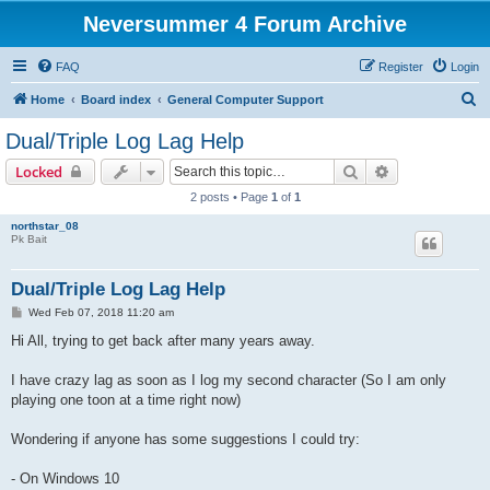
Neversummer 4 Forum Archive
FAQ
Register
Login
S
Home
Board index
General Computer Support
e
Dual/Triple Log Lag Help
a
Search
Advanced sear
Locked
r
2 posts • Page
1
of
1
c
northstar_08
h
Pk Bait
Dual/Triple Log Lag Help
P
Wed Feb 07, 2018 11:20 am
o
s
Hi All, trying to get back after many years away.
t
I have crazy lag as soon as I log my second character (So I am only
playing one toon at a time right now)
Wondering if anyone has some suggestions I could try:
- On Windows 10