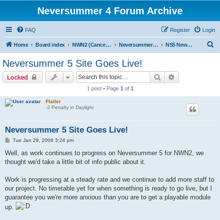
Neversummer 4 Forum Archive
FAQ
Register
Login
S
Home
Board index
NWN2 (Cancelled)
Neversummer 5 (Cancelled)
NS5 News and Announcements
e
Neversummer 5 Site Goes Live!
a
Search
Advanced sear
Locked
r
1 post • Page
1
of
1
c
Flailer
h
-2 Penalty in Daylight
Neversummer 5 Site Goes Live!
P
Tue Jan 29, 2008 3:24 pm
o
s
Well, as work continues to progress on Neversummer 5 for NWN2, we
t
thought we'd take a little bit of info public about it.
Work is progressing at a steady rate and we continue to add more staff to
our project. No timetable yet for when something is ready to go live, but I
guarantee you we're more anxious than you are to get a playable module
up.