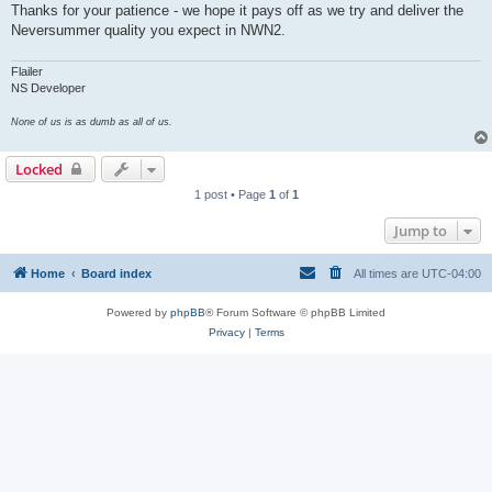
Thanks for your patience - we hope it pays off as we try and deliver the
Neversummer quality you expect in NWN2.
Flailer
NS Developer
None of us is as dumb as all of us.
Locked
1 post • Page
1
of
1
Jump to
Home
Board index
All times are
UTC-04:00
Powered by
phpBB
® Forum Software © phpBB Limited
Privacy
|
Terms