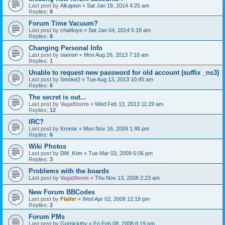
Last post by
Alkapwn
«
Sat Jan 18, 2014 4:25 am
Replies:
8
Forum Time Vacuum?
Last post by
chal4oye
«
Sat Jan 04, 2014 5:18 am
Replies:
8
Changing Personal Info
Last post by
siamon
«
Mon Aug 26, 2013 7:18 am
Replies:
1
Unable to request new password for old account (suffix _ns3)
Last post by
Smoke2
«
Tue Aug 13, 2013 10:45 am
Replies:
6
The secret is out...
Last post by
VagaStorm
«
Wed Feb 13, 2013 11:29 am
Replies:
12
IRC?
Last post by
Kromix
«
Mon Nov 16, 2009 1:48 pm
Replies:
6
Wiki Photos
Last post by
DM_Kim
«
Tue Mar 03, 2009 6:06 pm
Replies:
3
Problems with the boards
Last post by
VagaStorm
«
Thu Nov 13, 2008 2:23 am
New Forum BBCodes
Last post by
Flailer
«
Wed Apr 02, 2008 12:18 pm
Replies:
2
Forum PMs
Last post by
Gornickthy
«
Fri Feb 08, 2008 6:19 pm