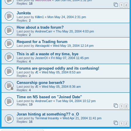
Replies:
18
1
2
Junksta
Last post by
Killim1
«
Mon May 24, 2004 2:31 pm
Replies:
2
How about a trade forum?
Last post by
AndrewCarr
«
Thu May 20, 2004 4:03 pm
Replies:
2
Request for a Trading forum
Last post by
Alexiagold
«
Wed May 19, 2004 12:14 pm
This is all a waste of my time, bye
Last post by
JesterOI
«
Fri May 07, 2004 11:45 pm
Replies:
4
Forums are grouped oddly and its confusing!
Last post by
Æ
«
Wed May 05, 2004 8:53 am
Replies:
2
Censorship gone berserk?
Last post by
Æ
«
Wed May 05, 2004 8:36 am
Replies:
4
Time on NS based on "Joined Date"
Last post by
AndrewCarr
«
Tue May 04, 2004 10:12 pm
Replies:
19
1
2
Joran hinting at something?? o_O
Last post by
Terminal Insanity
«
Wed Apr 21, 2004 11:41 pm
Replies:
16
1
2