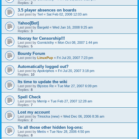
Replies:
2
3.5 player absences on boards
Last post by
Terl
«
Sat Feb 02, 2008 12:03 am
Yahoo[Bot]
Last post by
Bargeld
«
Wed Jan 16, 2008 9:25 am
Replies:
3
Hooray for Censorship!!!
Last post by
Gornickthy
«
Mon Oct 08, 2007 1:44 pm
Replies:
5
Bounty Forum
Last post by
LinuxPup
«
Fri Jul 20, 2007 7:23 pm
Automatically logged out?
Last post by
Apokriphos
«
Fri Jul 20, 2007 3:18 pm
Replies:
10
Its time to update the wiki
Last post by
Blystos Re
«
Tue Mar 27, 2007 6:09 pm
Replies:
8
Spell Check
Last post by
Merrip
«
Tue Feb 27, 2007 12:28 am
Replies:
7
Lost my account
Last post by
Tinsicka (new)
«
Wed Dec 06, 2006 8:36 am
Replies:
2
To all those other hidden log-ons:
Last post by
Metis
«
Tue Nov 28, 2006 4:50 pm
Replies:
8