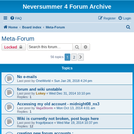
Neversummer 4 Forum Archive
FAQ
Register
Login
S
Home
Board index
Meta-Forum
e
Meta-Forum
a
Search
Advanced search
Locked
r
c
1
2
Next
56 topics
h
Topics
No e-mails
Last post by
OneWorld
«
Sun Jan 28, 2018 4:24 pm
forum and wiki unstable
Last post by
Lokey
«
Wed Dec 31, 2014 10:10 pm
Replies:
1
Accessing my old account - midnight08_ns3
Last post by
VagaStorm
«
Mon Oct 13, 2014 4:01 am
Replies:
1
Wiki is currently not broken, post bugs here
Last post by
frogofpeace
«
Wed Mar 19, 2014 10:37 pm
Replies:
12
creating new forum accounts :