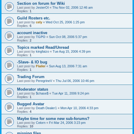
Section on forum for Wiki
Last post by
JesterOI
«
Thu Nov 02, 2006 12:46 am
Replies:
1
Guild Rosters etc.
Last post by
cely
«
Wed Oct 25, 2006 1:25 pm
Replies:
6
account inactive
Last post by
TGPO
«
Sun Oct 08, 2006 5:37 pm
Replies:
2
Topics marked Read/Unread
Last post by
kingfatzo
«
Tue Aug 15, 2006 4:39 pm
Replies:
1
-Slave- & IO bug
Last post by
Flailer
«
Sun Aug 13, 2006 7:31 am
Replies:
1
Trading Forum
Last post by
PeregrineV
«
Thu Jul 06, 2006 10:46 pm
Moderator status
Last post by
$chase$
«
Tue Apr 11, 2006 9:24 pm
Replies:
1
Bugged Avatar
Last post by
Death Dealer1
«
Mon Apr 10, 2006 4:33 pm
Replies:
4
Maybe time for some new sub-forums?
Last post by
Celorn
«
Fri Mar 24, 2006 3:23 pm
Replies:
10
missing files