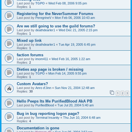
Last post by
TGPO
«
Wed Feb 08, 2006 9:05 pm
Replies:
1
Registering for the NeverSummer Forums
Last post by
PeregrineV
«
Mon Feb 06, 2006 10:43 am
Are we still going to use the guild forums?
Last post by
deathdearler1
«
Wed Dec 21, 2005 2:15 pm
Replies:
1
Mixed up link
Last post by
deathdearler1
«
Tue Apr 19, 2005 6:45 pm
Replies:
1
faction forums
Last post by
imom411
«
Wed Feb 16, 2005 1:22 am
Replies:
2
Dieties asp page is broken / missing
Last post by
TGPO
«
Mon Feb 14, 2005 9:55 pm
Replies:
1
Custom Avatars?
Last post by
Anro d'Jinn
«
Sun Nov 21, 2004 12:48 am
Replies:
30
1
2
3
Hello Peeps Its Me PurifiedBlood AkA PB
Last post by
PurifiedBlood
«
Tue Jul 20, 2004 5:40 am
Bug in bug reporting logon page?
Last post by
Terminal Insanity
«
Thu Jun 10, 2004 6:48 am
Replies:
4
Documentation is gone
Last post by
Netrom.dk
«
Sun Jun 06, 2004 2:52 pm