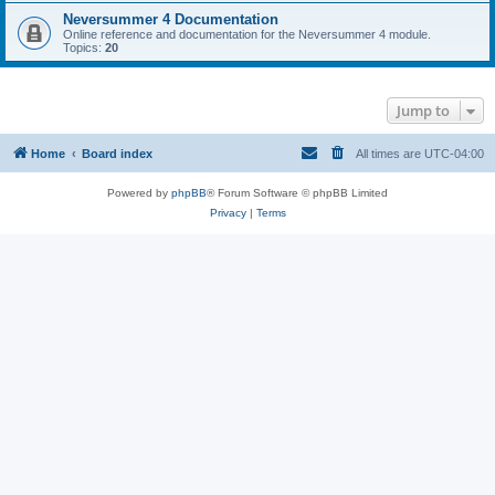
Neversummer 4 Documentation
Online reference and documentation for the Neversummer 4 module.
Topics:
20
Jump to
Home
Board index
All times are
UTC-04:00
Powered by
phpBB
® Forum Software © phpBB Limited
Privacy
|
Terms