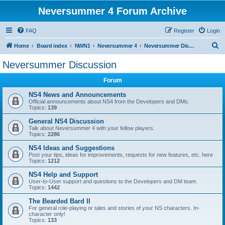
Neversummer 4 Forum Archive
FAQ
Register
Login
S
Home
Board index
NWN1
Neversummer 4
Neversummer Discussion
e
Neversummer Discussion
a
Forum
r
c
NS4 News and Announcements
Official announcements about NS4 from the Developers and DMs.
h
Topics:
139
General NS4 Discussion
Talk about Neversummer 4 with your fellow players.
Topics:
2286
NS4 Ideas and Suggestions
Post your tips, ideas for improvements, requests for new features, etc. here
Topics:
1212
NS4 Help and Support
User-to-User support and questions to the Developers and DM team.
Topics:
1442
The Bearded Bard II
For general role-playing or tales and stories of your NS characters. In-
character only!
Topics:
133