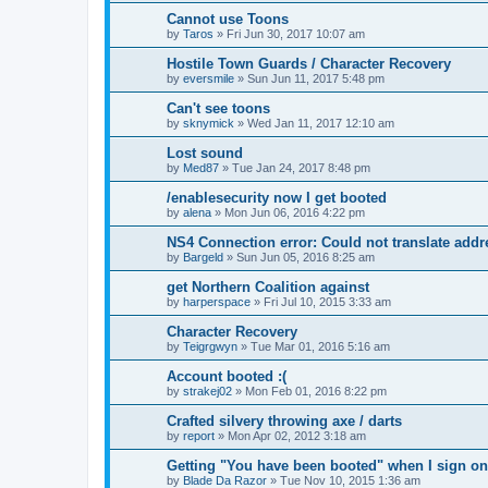
Cannot use Toons
by
Taros
»
Fri Jun 30, 2017 10:07 am
Hostile Town Guards / Character Recovery
by
eversmile
»
Sun Jun 11, 2017 5:48 pm
Can't see toons
by
sknymick
»
Wed Jan 11, 2017 12:10 am
Lost sound
by
Med87
»
Tue Jan 24, 2017 8:48 pm
/enablesecurity now I get booted
by
alena
»
Mon Jun 06, 2016 4:22 pm
NS4 Connection error: Could not translate addr
by
Bargeld
»
Sun Jun 05, 2016 8:25 am
get Northern Coalition against
by
harperspace
»
Fri Jul 10, 2015 3:33 am
Character Recovery
by
Teigrgwyn
»
Tue Mar 01, 2016 5:16 am
Account booted :(
by
strakej02
»
Mon Feb 01, 2016 8:22 pm
Crafted silvery throwing axe / darts
by
report
»
Mon Apr 02, 2012 3:18 am
Getting "You have been booted" when I sign on
by
Blade Da Razor
»
Tue Nov 10, 2015 1:36 am