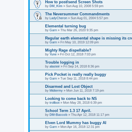
How to post/send Screen Shots
by
DM_Kim
»
Sun Aug 10, 2008 5:59 pm
The Neversummer Commandments
by
LadyCheron
»
Sun Aug 01, 2004 5:57 pm
Elemental turning bug
by
Garn
»
Thu Mar 26, 2020 9:35 pm
Regular earth elemental shape is missing its c
by
Garn
»
Fri May 10, 2019 12:09 pm
Mighty Rage dispellable?
by
Yune
»
Fri Oct 12, 2018 7:03 pm
Trouble logging in
by
alasteir
»
Fri Sep 14, 2018 8:36 pm
Pick Pocket is really really buggy
by
Garn
»
Tue Sep 11, 2018 8:44 pm
Disarmed and Lost Object
by
Midtermy
»
Mon Jun 11, 2018 7:19 pm
Looking to come back to NS
by
trollloot
»
Mon May 28, 2018 6:39 pm
School Term 1.3 17 April.
by
DM-Baccob
»
Thu Apr 12, 2018 11:17 pm
Elven Lord Mummy has buggy AI
by
Garn
»
Mon Apr 16, 2018 12:31 pm