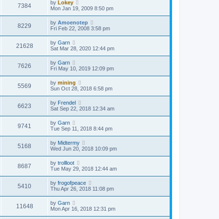
by
Lokey
7384
Mon Jan 19, 2009 8:50 pm
by
Amoenotep
8229
Fri Feb 22, 2008 3:58 pm
by
Garn
21628
Sat Mar 28, 2020 12:44 pm
by
Garn
7626
Fri May 10, 2019 12:09 pm
by
mining
5569
Sun Oct 28, 2018 6:58 pm
by
Frendel
6623
Sat Sep 22, 2018 12:34 am
by
Garn
9741
Tue Sep 11, 2018 8:44 pm
by
Midtermy
5168
Wed Jun 20, 2018 10:09 pm
by
trollloot
8687
Tue May 29, 2018 12:44 am
by
frogofpeace
5410
Thu Apr 26, 2018 11:08 pm
by
Garn
11648
Mon Apr 16, 2018 12:31 pm