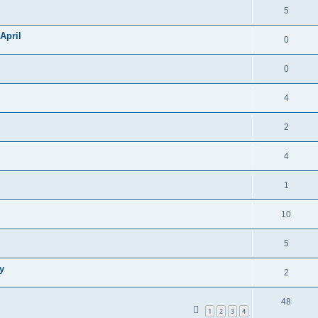
5
April
0
0
4
2
4
1
10
5
y
2
48
1
2
3
4