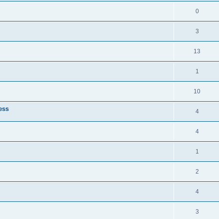
0
3
13
1
10
ess
4
4
1
2
4
3