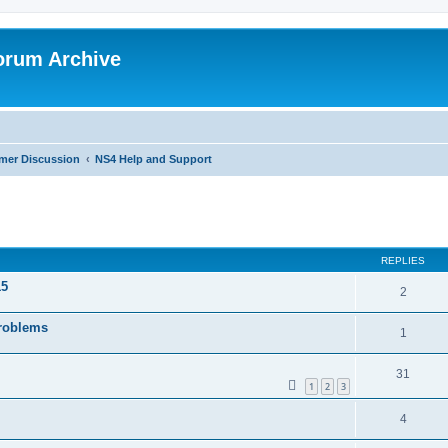
orum Archive
mer Discussion
NS4 Help and Support
search
REPLIES
15
2
Problems
1
31
1
2
3
4