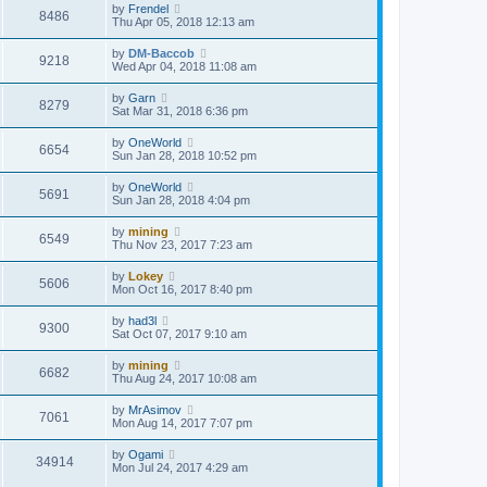
by
Frendel
8486
Thu Apr 05, 2018 12:13 am
by
DM-Baccob
9218
Wed Apr 04, 2018 11:08 am
by
Garn
8279
Sat Mar 31, 2018 6:36 pm
by
OneWorld
6654
Sun Jan 28, 2018 10:52 pm
by
OneWorld
5691
Sun Jan 28, 2018 4:04 pm
by
mining
6549
Thu Nov 23, 2017 7:23 am
by
Lokey
5606
Mon Oct 16, 2017 8:40 pm
by
had3l
9300
Sat Oct 07, 2017 9:10 am
by
mining
6682
Thu Aug 24, 2017 10:08 am
by
MrAsimov
7061
Mon Aug 14, 2017 7:07 pm
by
Ogami
34914
Mon Jul 24, 2017 4:29 am