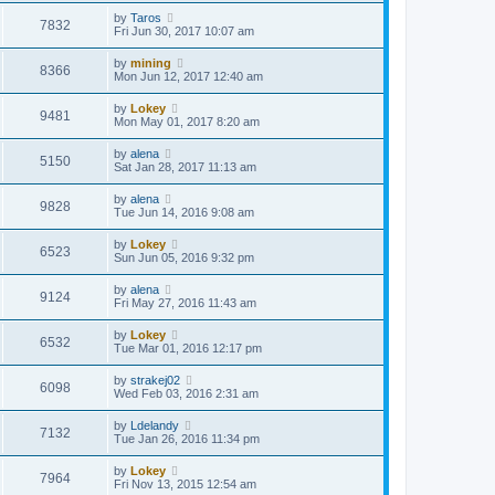
by
Taros
7832
Fri Jun 30, 2017 10:07 am
by
mining
8366
Mon Jun 12, 2017 12:40 am
by
Lokey
9481
Mon May 01, 2017 8:20 am
by
alena
5150
Sat Jan 28, 2017 11:13 am
by
alena
9828
Tue Jun 14, 2016 9:08 am
by
Lokey
6523
Sun Jun 05, 2016 9:32 pm
by
alena
9124
Fri May 27, 2016 11:43 am
by
Lokey
6532
Tue Mar 01, 2016 12:17 pm
by
strakej02
6098
Wed Feb 03, 2016 2:31 am
by
Ldelandy
7132
Tue Jan 26, 2016 11:34 pm
by
Lokey
7964
Fri Nov 13, 2015 12:54 am