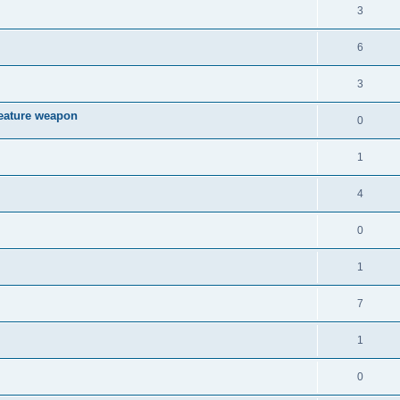
3
6
3
reature weapon
0
1
4
0
1
7
1
0