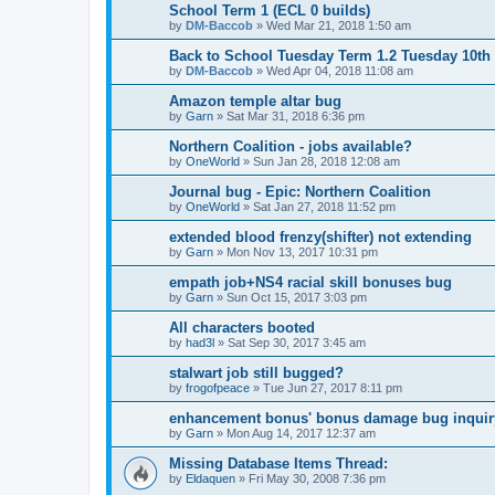
School Term 1 (ECL 0 builds)
by
DM-Baccob
»
Wed Mar 21, 2018 1:50 am
Back to School Tuesday Term 1.2 Tuesday 10th 
by
DM-Baccob
»
Wed Apr 04, 2018 11:08 am
Amazon temple altar bug
by
Garn
»
Sat Mar 31, 2018 6:36 pm
Northern Coalition - jobs available?
by
OneWorld
»
Sun Jan 28, 2018 12:08 am
Journal bug - Epic: Northern Coalition
by
OneWorld
»
Sat Jan 27, 2018 11:52 pm
extended blood frenzy(shifter) not extending
by
Garn
»
Mon Nov 13, 2017 10:31 pm
empath job+NS4 racial skill bonuses bug
by
Garn
»
Sun Oct 15, 2017 3:03 pm
All characters booted
by
had3l
»
Sat Sep 30, 2017 3:45 am
stalwart job still bugged?
by
frogofpeace
»
Tue Jun 27, 2017 8:11 pm
enhancement bonus' bonus damage bug inquir
by
Garn
»
Mon Aug 14, 2017 12:37 am
Missing Database Items Thread:
by
Eldaquen
»
Fri May 30, 2008 7:36 pm