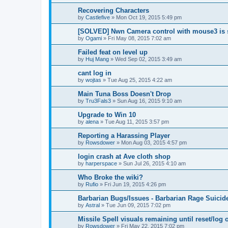
Recovering Characters
by
Castlefive
»
Mon Oct 19, 2015 5:49 pm
[SOLVED] Nwn Camera control with mouse3 is 
by
Ogami
»
Fri May 08, 2015 7:02 am
Failed feat on level up
by
Huj Mang
»
Wed Sep 02, 2015 3:49 am
cant log in
by
wojtas
»
Tue Aug 25, 2015 4:22 am
Main Tuna Boss Doesn't Drop
by
Tru3Fals3
»
Sun Aug 16, 2015 9:10 am
Upgrade to Win 10
by
alena
»
Tue Aug 11, 2015 3:57 pm
Reporting a Harassing Player
by
Rowsdower
»
Mon Aug 03, 2015 4:57 pm
login crash at Ave cloth shop
by
harperspace
»
Sun Jul 26, 2015 4:10 am
Who Broke the wiki?
by
Rufio
»
Fri Jun 19, 2015 4:26 pm
Barbarian Bugs/Issues - Barbarian Rage Suicid
by
Astral
»
Tue Jun 09, 2015 7:02 pm
Missile Spell visuals remaining until reset/log 
by
Rowsdower
»
Fri May 22, 2015 7:02 pm