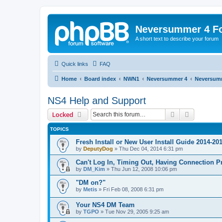
Neversummer 4 F
A short text to describe your forum
Quick links
FAQ
Home
Board index
NWN1
Neversummer 4
Neversum
NS4 Help and Support
Search
Advanced 
Locked
TOPICS
Fresh Install or New User Install Guide 2014-20
by
DeputyDog
»
Thu Dec 04, 2014 6:31 pm
Can't Log In, Timing Out, Having Connection 
by
DM_Kim
»
Thu Jun 12, 2008 10:06 pm
"DM on?"
by
Metis
»
Fri Feb 08, 2008 6:31 pm
Your NS4 DM Team
by
TGPO
»
Tue Nov 29, 2005 9:25 am