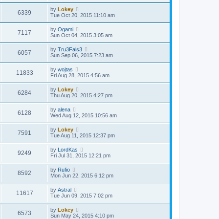
by
Lokey
6339
Tue Oct 20, 2015 11:10 am
by
Ogami
7117
Sun Oct 04, 2015 3:05 am
by
Tru3Fals3
6057
Sun Sep 06, 2015 7:23 am
by
wojtas
11833
Fri Aug 28, 2015 4:56 am
by
Lokey
6284
Thu Aug 20, 2015 4:27 pm
by
alena
6128
Wed Aug 12, 2015 10:56 am
by
Lokey
7591
Tue Aug 11, 2015 12:37 pm
by
LordKas
9249
Fri Jul 31, 2015 12:21 pm
by
Rufio
8592
Mon Jun 22, 2015 6:12 pm
by
Astral
11617
Tue Jun 09, 2015 7:02 pm
by
Lokey
6573
Sun May 24, 2015 4:10 pm