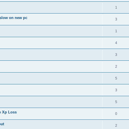
1
slow on new pc
3
1
4
3
2
5
3
5
e Xp Loss
0
out
2