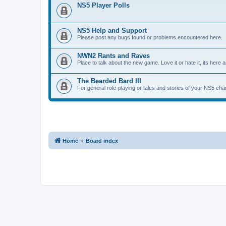
NS5 Player Polls
NS5 Help and Support
Please post any bugs found or problems encountered here.
NWN2 Rants and Raves
Place to talk about the new game. Love it or hate it, its here an
The Bearded Bard III
For general role-playing or tales and stories of your NS5 cha
Home
Board index