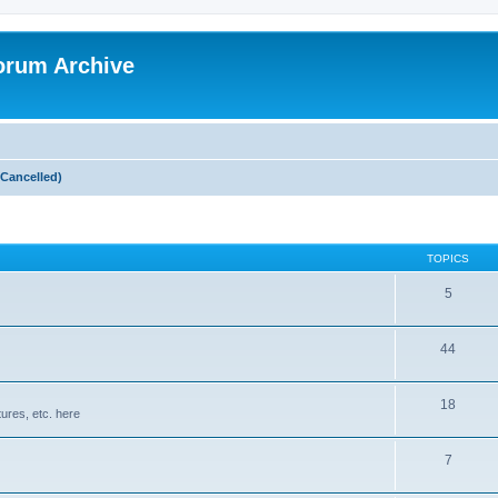
orum Archive
Cancelled)
TOPICS
5
44
18
ures, etc. here
7