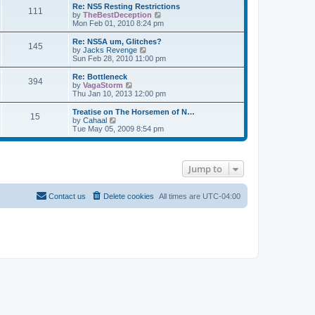
s
l
w
Re: NS5 Resting Restrictions
t
t
111
a
t
V
by
TheBestDeception
p
t
h
i
Mon Feb 01, 2010 8:24 pm
o
e
e
e
s
s
l
w
Re: NS5A um, Glitches?
t
t
145
a
t
V
by
Jacks Revenge
p
t
h
i
Sun Feb 28, 2010 11:00 pm
o
e
e
e
s
s
l
w
Re: Bottleneck
t
t
394
a
t
V
by
VagaStorm
p
t
h
i
Thu Jan 10, 2013 12:00 pm
o
e
e
e
s
s
l
w
Treatise on The Horsemen of N…
t
t
15
a
t
V
by
Cahaal
p
t
h
i
Tue May 05, 2009 8:54 pm
o
e
e
e
s
s
l
w
t
t
a
t
p
t
h
Jump to
o
e
e
s
s
l
t
t
a
p
t
Contact us
Delete cookies
All times are
UTC-04:00
o
e
s
s
t
t
p
o
s
t