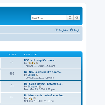
Search
Advanced search
Register
Login
POSTS
LAST POST
NS5 is closing it's doors...
14
V
by
Flailer
i
Thu Apr 01, 2010 10:25 am
e
w
Re: NS5 is closing it's doors…
492
t
V
by
Lorkar
h
i
Tue Aug 10, 2010 4:50 pm
e
e
l
w
Re: Spike growth, Entangle, a…
118
a
t
V
by
Eldaquen
t
h
i
Mon Mar 29, 2010 9:27 pm
e
e
e
s
l
w
Problems with the In Game Aut…
t
10
a
t
V
by
cely
p
t
h
i
Sat Jan 23, 2010 11:18 pm
o
e
e
e
s