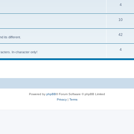
4
10
42
d its different.
4
racters. In-character only!
Powered by
phpBB
® Forum Software © phpBB Limited
Privacy
|
Terms