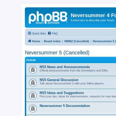
Neversummer 4 F
A short text to describe your forum
Quick links
FAQ
Home
Board index
NWN2 (Cancelled)
Neversummer 5 (
Neversummer 5 (Cancelled)
FORUM
NS5 News and Announcements
Official announcements from the Developers and DMs.
NS5 General Discussion
Talk about Neversummer 5 with your fellow players.
NS5 Ideas and Suggestions
Post your tips, ideas for improvements, requests for new feat
Neversummer 5 Documentation