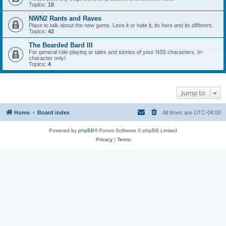
Topics:
10
NWN2 Rants and Raves
Place to talk about the new game. Love it or hate it, its here and its different.
Topics:
42
The Bearded Bard III
For general role-playing or tales and stories of your NS5 characters. In-
character only!
Topics:
4
Jump to
Home
Board index
All times are
UTC-04:00
Powered by
phpBB
® Forum Software © phpBB Limited
Privacy
|
Terms