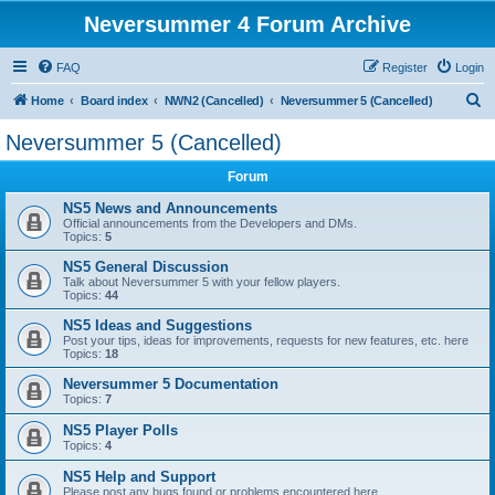
Neversummer 4 Forum Archive
FAQ
Register
Login
S
Home
Board index
NWN2 (Cancelled)
Neversummer 5 (Cancelled)
e
Neversummer 5 (Cancelled)
a
Forum
r
c
NS5 News and Announcements
Official announcements from the Developers and DMs.
h
Topics:
5
NS5 General Discussion
Talk about Neversummer 5 with your fellow players.
Topics:
44
NS5 Ideas and Suggestions
Post your tips, ideas for improvements, requests for new features, etc. here
Topics:
18
Neversummer 5 Documentation
Topics:
7
NS5 Player Polls
Topics:
4
NS5 Help and Support
Please post any bugs found or problems encountered here.