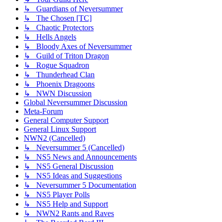
↳ Guardians of Neversummer
↳ The Chosen [TC]
↳ Chaotic Protectors
↳ Hells Angels
↳ Bloody Axes of Neversummer
↳ Guild of Triton Dragon
↳ Rogue Squadron
↳ Thunderhead Clan
↳ Phoenix Dragoons
↳ NWN Discussion
Global Neversummer Discussion
Meta-Forum
General Computer Support
General Linux Support
NWN2 (Cancelled)
↳ Neversummer 5 (Cancelled)
↳ NS5 News and Announcements
↳ NS5 General Discussion
↳ NS5 Ideas and Suggestions
↳ Neversummer 5 Documentation
↳ NS5 Player Polls
↳ NS5 Help and Support
↳ NWN2 Rants and Raves