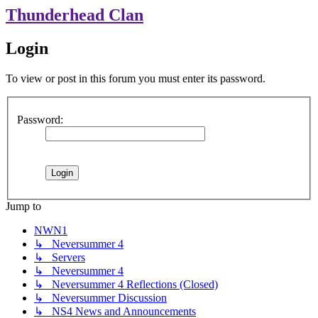
Thunderhead Clan
Login
To view or post in this forum you must enter its password.
Password:
Jump to
NWN1
↳ Neversummer 4
↳ Servers
↳ Neversummer 4
↳ Neversummer 4 Reflections (Closed)
↳ Neversummer Discussion
↳ NS4 News and Announcements