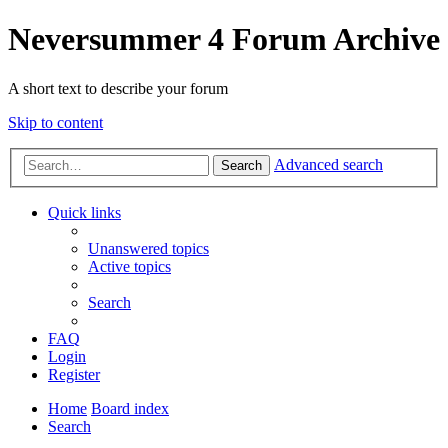
Neversummer 4 Forum Archive
A short text to describe your forum
Skip to content
Advanced search
Search
Quick links
Unanswered topics
Active topics
Search
FAQ
Login
Register
Home
Board index
Search