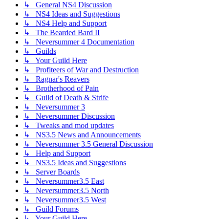
↳ General NS4 Discussion
↳ NS4 Ideas and Suggestions
↳ NS4 Help and Support
↳ The Bearded Bard II
↳ Neversummer 4 Documentation
↳ Guilds
↳ Your Guild Here
↳ Profiteers of War and Destruction
↳ Ragnar's Reavers
↳ Brotherhood of Pain
↳ Guild of Death & Strife
↳ Neversummer 3
↳ Neversummer Discussion
↳ Tweaks and mod updates
↳ NS3.5 News and Announcements
↳ Neversummer 3.5 General Discussion
↳ Help and Support
↳ NS3.5 Ideas and Suggestions
↳ Server Boards
↳ Neversummer3.5 East
↳ Neversummer3.5 North
↳ Neversummer3.5 West
↳ Guild Forums
↳ Your Guild Here