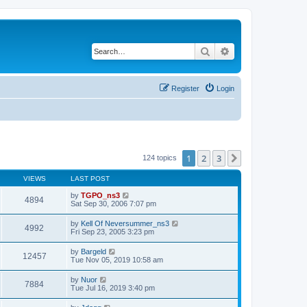
Search
Advanced search
Register
Login
1
2
3
Next
124 topics
VIEWS
LAST POST
by
TGPO_ns3
4894
Sat Sep 30, 2006 7:07 pm
by
Kell Of Neversummer_ns3
4992
Fri Sep 23, 2005 3:23 pm
by
Bargeld
12457
Tue Nov 05, 2019 10:58 am
by
Nuor
7884
Tue Jul 16, 2019 3:40 pm