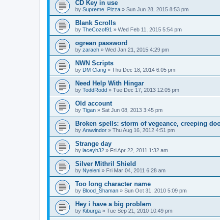
CD Key in use
by
Supreme_Pizza
»
Sun Jun 28, 2015 8:53 pm
Blank Scrolls
by
TheCozof91
»
Wed Feb 11, 2015 5:54 pm
ogrean password
by
zarach
»
Wed Jan 21, 2015 4:29 pm
NWN Scripts
by
DM Clang
»
Thu Dec 18, 2014 6:05 pm
Need Help With Hingar
by
ToddRodd
»
Tue Dec 17, 2013 12:05 pm
Old account
by
Tigan
»
Sat Jun 08, 2013 3:45 pm
Broken spells: storm of vegeance, creeping d
by
Arawindor
»
Thu Aug 16, 2012 4:51 pm
Strange day
by
laceyh32
»
Fri Apr 22, 2011 1:32 am
Silver Mithril Shield
by
Nyeleni
»
Fri Mar 04, 2011 6:28 am
Too long character name
by
Blood_Shaman
»
Sun Oct 31, 2010 5:09 pm
Hey i have a big problem
by
Kiburga
»
Tue Sep 21, 2010 10:49 pm