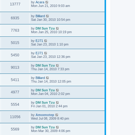
by
Acara
13777
Mon Jun 21, 2010 9:03 am
by
Billiard
6935
Sat Jan 30, 2010 10:54 pm
by
DM Sun Tzu
7763
Mon Jan 25, 2010 10:19 pm
by
EJ71
5015
Sat Jan 23, 2010 1:10 pm
by
EJ71
5450
Sat Jan 23, 2010 12:36 pm
by
DM Sun Tzu
9013
Thu Jan 14, 2010 7:33 pm
by
Billiard
5411
Thu Jan 14, 2010 12:05 pm
by
DM Sun Tzu
4977
Mon Jan 04, 2010 2:02 pm
by
DM Sun Tzu
5554
Fri Jan 01, 2010 2:44 pm
by
Amoenotep
11056
Wed Jul 08, 2009 8:40 pm
by
DM Sun Tzu
5569
Mon Mar 30, 2009 4:06 pm