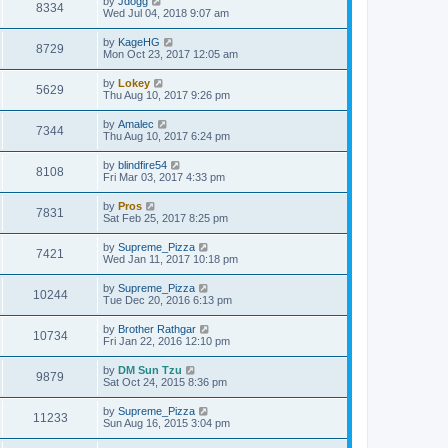
by
Jdogg
8334
Wed Jul 04, 2018 9:07 am
by
KageHG
8729
Mon Oct 23, 2017 12:05 am
by
Lokey
5629
Thu Aug 10, 2017 9:26 pm
by
Amalec
7344
Thu Aug 10, 2017 6:24 pm
by
blindfire54
8108
Fri Mar 03, 2017 4:33 pm
by
Pros
7831
Sat Feb 25, 2017 8:25 pm
by
Supreme_Pizza
7421
Wed Jan 11, 2017 10:18 pm
by
Supreme_Pizza
10244
Tue Dec 20, 2016 6:13 pm
by
Brother Rathgar
10734
Fri Jan 22, 2016 12:10 pm
by
DM Sun Tzu
9879
Sat Oct 24, 2015 8:36 pm
by
Supreme_Pizza
11233
Sun Aug 16, 2015 3:04 pm