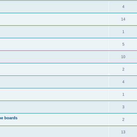
4
14
1
5
10
2
4
1
3
the boards
2
13