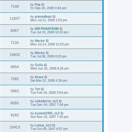
by
Pop
7148
Fri Sep 26, 2008 3:44 pm
by
priestofbast
11657
Mon Jul 21, 2008 1:53 pm
by
DM PHANTASM
8467
Tue Jul 15, 2008 10:20 pm
by
Mector
7134
Mon Jul 14, 2008 12:53 pm
by
Mector
10832
Tue Jul 08, 2008 8:03 pm
by
GoSu
6854
Wed Jun 25, 2008 9:26 am
by
Acara
7382
Sat Mar 01, 2008 4:38 pm
by
Terl
5863
Tue Feb 19, 2008 3:54 pm
by
Linkinferret_ns3
6093
Tue Dec 04, 2007 7:04 pm
by
icywind1980_ns3
9183
Sun Nov 25, 2007 7:28 pm
by
Lorkar_ns3
10413
Tue Oct 09, 2007 6:57 pm