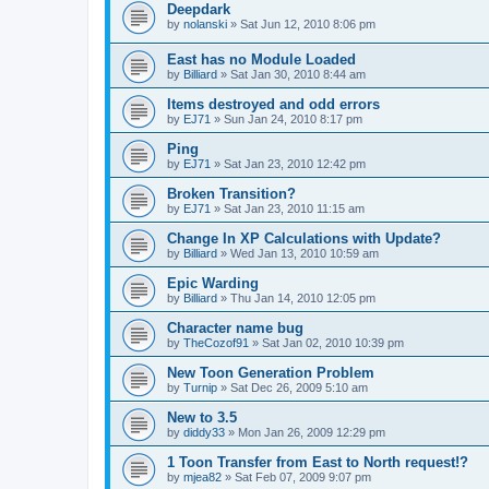
Deepdark
by
nolanski
»
Sat Jun 12, 2010 8:06 pm
East has no Module Loaded
by
Billiard
»
Sat Jan 30, 2010 8:44 am
Items destroyed and odd errors
by
EJ71
»
Sun Jan 24, 2010 8:17 pm
Ping
by
EJ71
»
Sat Jan 23, 2010 12:42 pm
Broken Transition?
by
EJ71
»
Sat Jan 23, 2010 11:15 am
Change In XP Calculations with Update?
by
Billiard
»
Wed Jan 13, 2010 10:59 am
Epic Warding
by
Billiard
»
Thu Jan 14, 2010 12:05 pm
Character name bug
by
TheCozof91
»
Sat Jan 02, 2010 10:39 pm
New Toon Generation Problem
by
Turnip
»
Sat Dec 26, 2009 5:10 am
New to 3.5
by
diddy33
»
Mon Jan 26, 2009 12:29 pm
1 Toon Transfer from East to North request!?
by
mjea82
»
Sat Feb 07, 2009 9:07 pm