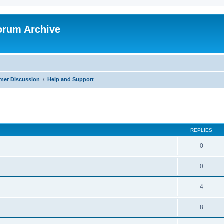
orum Archive
mer Discussion
Help and Support
search
REPLIES
0
0
4
8