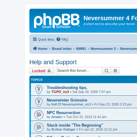
Neversummer 4 F
A short text to describe your forum
Quick links
FAQ
Home
Board index
NWN1
Neversummer 3
Neversum
Help and Support
Search
Advanced 
Locked
TOPICS
Troubleshooting tips.
by
TGPO_ns3
»
Sat Sep 30, 2006 7:07 pm
Neverwinter Grimoire
by
Kell Of Neversummer_ns3
»
Fri Sep 23, 2005 3:23 pm
NPC Resurrection
by
Amalec
»
Tue Oct 15, 2019 11:42 am
Stuck inside "The Beginning"
by
Brother Rathgar
»
Fri Jan 22, 2016 12:11 pm