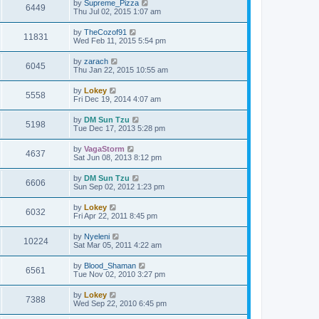
by
Supreme_Pizza
6449
Thu Jul 02, 2015 1:07 am
by
TheCozof91
11831
Wed Feb 11, 2015 5:54 pm
by
zarach
6045
Thu Jan 22, 2015 10:55 am
by
Lokey
5558
Fri Dec 19, 2014 4:07 am
by
DM Sun Tzu
5198
Tue Dec 17, 2013 5:28 pm
by
VagaStorm
4637
Sat Jun 08, 2013 8:12 pm
by
DM Sun Tzu
6606
Sun Sep 02, 2012 1:23 pm
by
Lokey
6032
Fri Apr 22, 2011 8:45 pm
by
Nyeleni
10224
Sat Mar 05, 2011 4:22 am
by
Blood_Shaman
6561
Tue Nov 02, 2010 3:27 pm
by
Lokey
7388
Wed Sep 22, 2010 6:45 pm