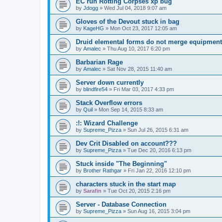
EC run Rotting Corpses xp bug
by
Jdogg
»
Wed Jul 04, 2018 9:07 am
Gloves of the Devout stuck in bag
by
KageHG
»
Mon Oct 23, 2017 12:05 am
Druid elemental forms do not merge equipment
by
Amalec
»
Thu Aug 10, 2017 6:20 pm
Barbarian Rage
by
Amalec
»
Sat Nov 28, 2015 11:40 am
Server down currently
by
blindfire54
»
Fri Mar 03, 2017 4:33 pm
Stack Overflow errors
by
Quil
»
Mon Sep 14, 2015 8:33 am
:!: Wizard Challenge
by
Supreme_Pizza
»
Sun Jul 26, 2015 6:31 am
Dev Crit Disabled on account???
by
Supreme_Pizza
»
Tue Dec 20, 2016 6:13 pm
Stuck inside "The Beginning"
by
Brother Rathgar
»
Fri Jan 22, 2016 12:10 pm
characters stuck in the start map
by
Sarafin
»
Tue Oct 20, 2015 2:16 pm
Server - Database Connection
by
Supreme_Pizza
»
Sun Aug 16, 2015 3:04 pm