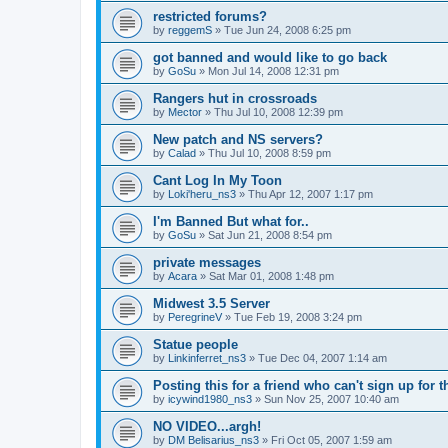
restricted forums?
by
reggemS
»
Tue Jun 24, 2008 6:25 pm
got banned and would like to go back
by
GoSu
»
Mon Jul 14, 2008 12:31 pm
Rangers hut in crossroads
by
Mector
»
Thu Jul 10, 2008 12:39 pm
New patch and NS servers?
by
Calad
»
Thu Jul 10, 2008 8:59 pm
Cant Log In My Toon
by
Loki'heru_ns3
»
Thu Apr 12, 2007 1:17 pm
I'm Banned But what for..
by
GoSu
»
Sat Jun 21, 2008 8:54 pm
private messages
by
Acara
»
Sat Mar 01, 2008 1:48 pm
Midwest 3.5 Server
by
PeregrineV
»
Tue Feb 19, 2008 3:24 pm
Statue people
by
Linkinferret_ns3
»
Tue Dec 04, 2007 1:14 am
Posting this for a friend who can't sign up for 
by
icywind1980_ns3
»
Sun Nov 25, 2007 10:40 am
NO VIDEO...argh!
by
DM Belisarius_ns3
»
Fri Oct 05, 2007 1:59 am