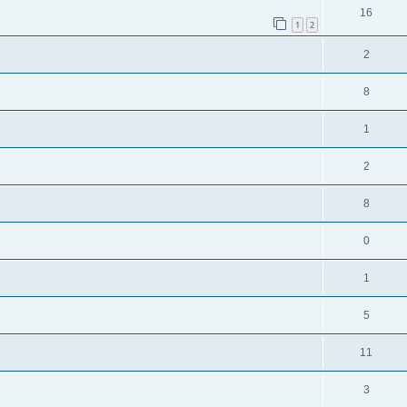
16
1
2
2
8
1
2
8
0
1
5
11
3