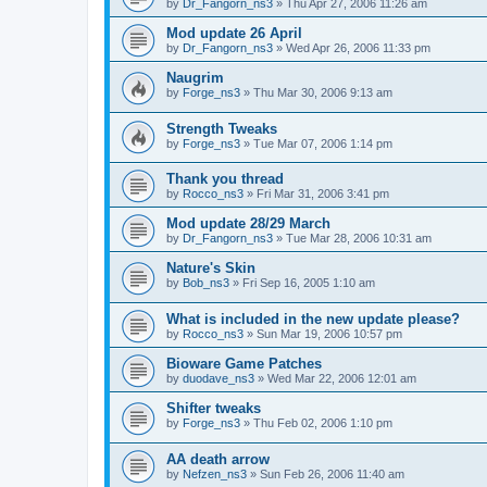
by
Dr_Fangorn_ns3
»
Thu Apr 27, 2006 11:26 am
Mod update 26 April
by
Dr_Fangorn_ns3
»
Wed Apr 26, 2006 11:33 pm
Naugrim
by
Forge_ns3
»
Thu Mar 30, 2006 9:13 am
Strength Tweaks
by
Forge_ns3
»
Tue Mar 07, 2006 1:14 pm
Thank you thread
by
Rocco_ns3
»
Fri Mar 31, 2006 3:41 pm
Mod update 28/29 March
by
Dr_Fangorn_ns3
»
Tue Mar 28, 2006 10:31 am
Nature's Skin
by
Bob_ns3
»
Fri Sep 16, 2005 1:10 am
What is included in the new update please?
by
Rocco_ns3
»
Sun Mar 19, 2006 10:57 pm
Bioware Game Patches
by
duodave_ns3
»
Wed Mar 22, 2006 12:01 am
Shifter tweaks
by
Forge_ns3
»
Thu Feb 02, 2006 1:10 pm
AA death arrow
by
Nefzen_ns3
»
Sun Feb 26, 2006 11:40 am