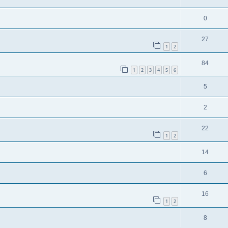
0
27
1
2
84
1
2
3
4
5
6
5
2
22
1
2
14
6
16
1
2
8