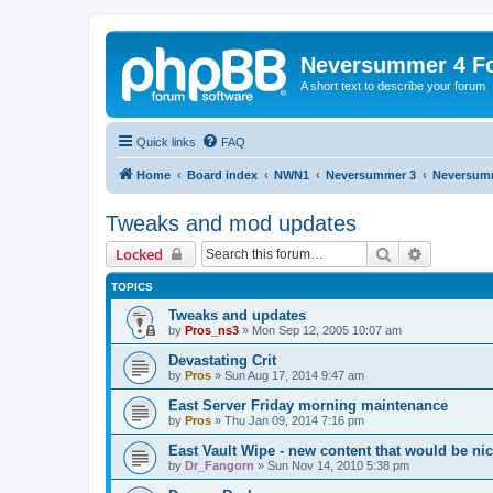
Neversummer 4 F
A short text to describe your forum
Quick links
FAQ
Home
Board index
NWN1
Neversummer 3
Neversum
Tweaks and mod updates
Search
Advanced 
Locked
TOPICS
Tweaks and updates
by
Pros_ns3
»
Mon Sep 12, 2005 10:07 am
Devastating Crit
by
Pros
»
Sun Aug 17, 2014 9:47 am
East Server Friday morning maintenance
by
Pros
»
Thu Jan 09, 2014 7:16 pm
East Vault Wipe - new content that would be ni
by
Dr_Fangorn
»
Sun Nov 14, 2010 5:38 pm