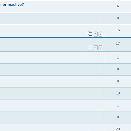
n or inactive?
6
0
16
1
2
17
1
2
1
0
0
10
1
0
20