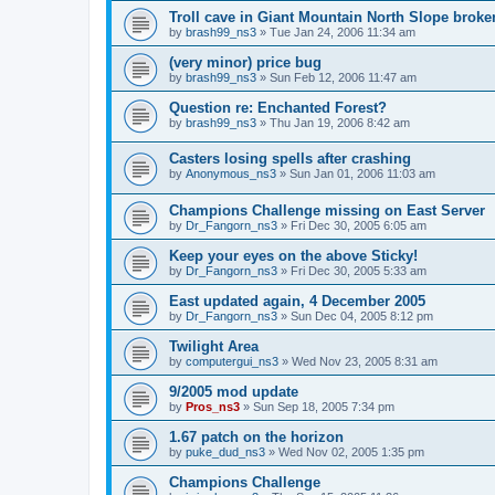
Troll cave in Giant Mountain North Slope broke
by
brash99_ns3
»
Tue Jan 24, 2006 11:34 am
(very minor) price bug
by
brash99_ns3
»
Sun Feb 12, 2006 11:47 am
Question re: Enchanted Forest?
by
brash99_ns3
»
Thu Jan 19, 2006 8:42 am
Casters losing spells after crashing
by
Anonymous_ns3
»
Sun Jan 01, 2006 11:03 am
Champions Challenge missing on East Server
by
Dr_Fangorn_ns3
»
Fri Dec 30, 2005 6:05 am
Keep your eyes on the above Sticky!
by
Dr_Fangorn_ns3
»
Fri Dec 30, 2005 5:33 am
East updated again, 4 December 2005
by
Dr_Fangorn_ns3
»
Sun Dec 04, 2005 8:12 pm
Twilight Area
by
computergui_ns3
»
Wed Nov 23, 2005 8:31 am
9/2005 mod update
by
Pros_ns3
»
Sun Sep 18, 2005 7:34 pm
1.67 patch on the horizon
by
puke_dud_ns3
»
Wed Nov 02, 2005 1:35 pm
Champions Challenge