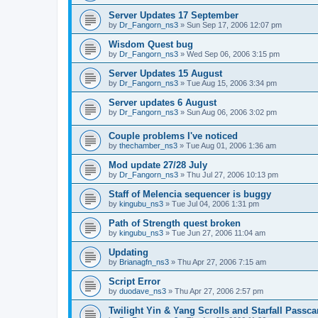
Server Updates 17 September
by
Dr_Fangorn_ns3
»
Sun Sep 17, 2006 12:07 pm
Wisdom Quest bug
by
Dr_Fangorn_ns3
»
Wed Sep 06, 2006 3:15 pm
Server Updates 15 August
by
Dr_Fangorn_ns3
»
Tue Aug 15, 2006 3:34 pm
Server updates 6 August
by
Dr_Fangorn_ns3
»
Sun Aug 06, 2006 3:02 pm
Couple problems I've noticed
by
thechamber_ns3
»
Tue Aug 01, 2006 1:36 am
Mod update 27/28 July
by
Dr_Fangorn_ns3
»
Thu Jul 27, 2006 10:13 pm
Staff of Melencia sequencer is buggy
by
kingubu_ns3
»
Tue Jul 04, 2006 1:31 pm
Path of Strength quest broken
by
kingubu_ns3
»
Tue Jun 27, 2006 11:04 am
Updating
by
Brianagfn_ns3
»
Thu Apr 27, 2006 7:15 am
Script Error
by
duodave_ns3
»
Thu Apr 27, 2006 2:57 pm
Twilight Yin & Yang Scrolls and Starfall Passca