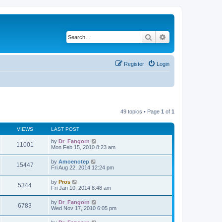
Search
Advanced search
Register
Login
49 topics • Page
1
of
1
VIEWS
LAST POST
by
Dr_Fangorn
11001
Mon Feb 15, 2010 8:23 am
by
Amoenotep
15447
Fri Aug 22, 2014 12:24 pm
by
Pros
5344
Fri Jan 10, 2014 8:48 am
by
Dr_Fangorn
6783
Wed Nov 17, 2010 6:05 pm