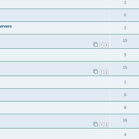
2
0
ervers
2
15
1
2
5
15
1
2
1
0
9
16
1
2
4