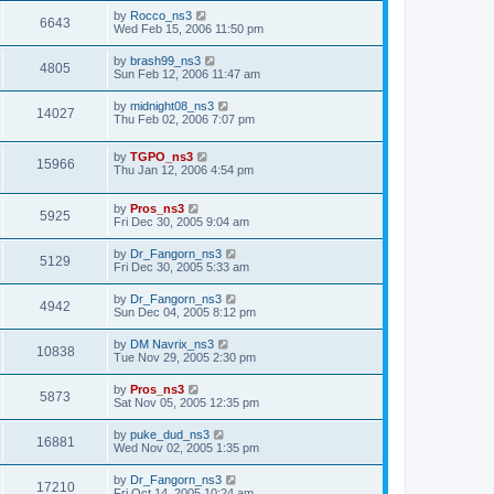
by
Rocco_ns3
6643
Wed Feb 15, 2006 11:50 pm
by
brash99_ns3
4805
Sun Feb 12, 2006 11:47 am
by
midnight08_ns3
14027
Thu Feb 02, 2006 7:07 pm
by
TGPO_ns3
15966
Thu Jan 12, 2006 4:54 pm
by
Pros_ns3
5925
Fri Dec 30, 2005 9:04 am
by
Dr_Fangorn_ns3
5129
Fri Dec 30, 2005 5:33 am
by
Dr_Fangorn_ns3
4942
Sun Dec 04, 2005 8:12 pm
by
DM Navrix_ns3
10838
Tue Nov 29, 2005 2:30 pm
by
Pros_ns3
5873
Sat Nov 05, 2005 12:35 pm
by
puke_dud_ns3
16881
Wed Nov 02, 2005 1:35 pm
by
Dr_Fangorn_ns3
17210
Fri Oct 14, 2005 10:24 am