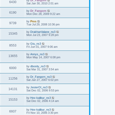
by
Dr_Fangorn
6430
Sat Jan 30, 2010 2:01 am
by
Dr_Fangorn
6190
Mon Dec 28, 2009 9:22 am
by
Pros
9739
Tue Jul 29, 2008 10:36 pm
by
DrakhanValane_ns3
15345
Mon Jul 23, 2007 9:28 pm
by
Gtu_ns3
8553
Fri Jun 01, 2007 9:06 am
by
Annys_ns3
13655
Mon May 14, 2007 6:08 pm
by
dbosity_ns3
6000
Sat Mar 31, 2007 3:54 am
by
Dr_Fangorn_ns3
11256
Sat Jan 27, 2007 6:02 pm
by
JesterOI_ns3
14131
Sat Dec 02, 2006 9:53 pm
by
Hex-kalibur_ns3
15153
Sat Dec 02, 2006 4:14 am
by
Hex-kalibur_ns3
6937
Fri Nov 10, 2006 3:30 pm