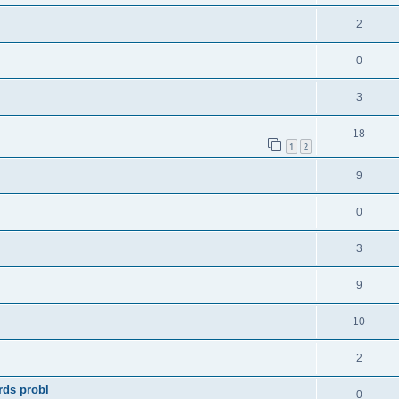
2
0
3
18
1
2
9
0
3
9
10
2
rds probl
0