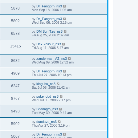
by
Dr_Fangorn_ns3
5878
Mon Sep 18, 2006 1:06 am
by
Dr_Fangorn_ns3
5802
Wed Sep 06, 2006 3:15 pm
by
DM Sun Tzu_ns3
6578
Fri Aug 25, 2006 2:37 am
by
Hex-kalibur_ns3
15415
Fri Aug 11, 2006 5:47 am
by
xanderman_AZ_ns3
8632
Wed Aug 09, 2006 12:32 am
by
Dr_Fangorn_ns3
4909
Thu Jul 27, 2006 10:13 pm
by
kingubu_ns3
6247
Sat Jul 08, 2006 11:42 am
by
puke_dud_ns3
8767
Wed Jul 05, 2006 2:17 pm
by
Brianagfn_ns3
9493
Tue May 30, 2006 9:44 am
by
duodave_ns3
5902
Thu Apr 27, 2006 3:19 pm
by
Dr_Fangorn_ns3
5067