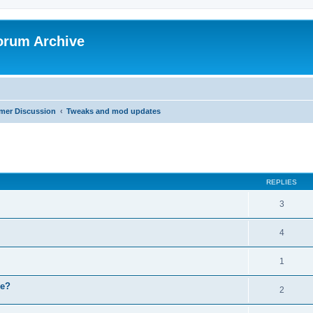
orum Archive
mer Discussion
Tweaks and mod updates
search
REPLIES
3
4
1
ce?
2