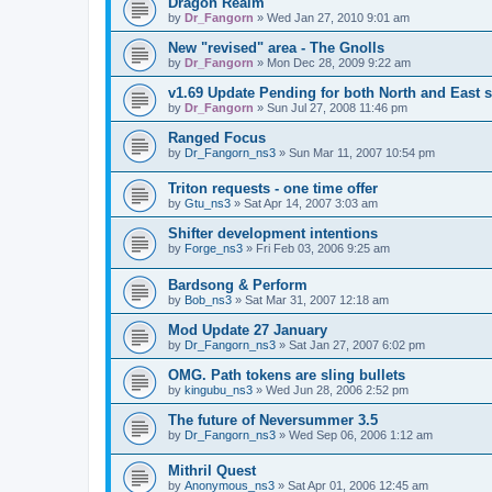
Dragon Realm
by
Dr_Fangorn
»
Wed Jan 27, 2010 9:01 am
New "revised" area - The Gnolls
by
Dr_Fangorn
»
Mon Dec 28, 2009 9:22 am
v1.69 Update Pending for both North and East s
by
Dr_Fangorn
»
Sun Jul 27, 2008 11:46 pm
Ranged Focus
by
Dr_Fangorn_ns3
»
Sun Mar 11, 2007 10:54 pm
Triton requests - one time offer
by
Gtu_ns3
»
Sat Apr 14, 2007 3:03 am
Shifter development intentions
by
Forge_ns3
»
Fri Feb 03, 2006 9:25 am
Bardsong & Perform
by
Bob_ns3
»
Sat Mar 31, 2007 12:18 am
Mod Update 27 January
by
Dr_Fangorn_ns3
»
Sat Jan 27, 2007 6:02 pm
OMG. Path tokens are sling bullets
by
kingubu_ns3
»
Wed Jun 28, 2006 2:52 pm
The future of Neversummer 3.5
by
Dr_Fangorn_ns3
»
Wed Sep 06, 2006 1:12 am
Mithril Quest
by
Anonymous_ns3
»
Sat Apr 01, 2006 12:45 am