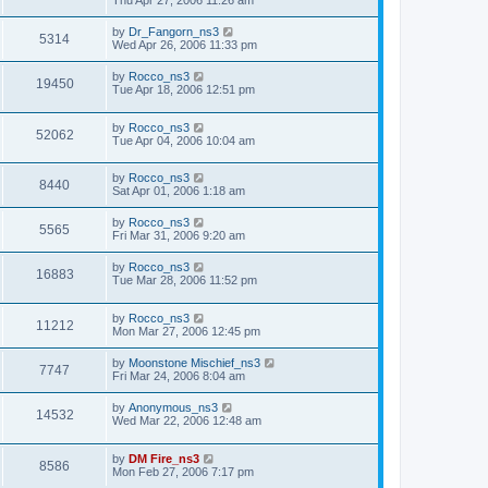
Thu Apr 27, 2006 11:26 am
by
Dr_Fangorn_ns3
5314
Wed Apr 26, 2006 11:33 pm
by
Rocco_ns3
19450
Tue Apr 18, 2006 12:51 pm
by
Rocco_ns3
52062
Tue Apr 04, 2006 10:04 am
by
Rocco_ns3
8440
Sat Apr 01, 2006 1:18 am
by
Rocco_ns3
5565
Fri Mar 31, 2006 9:20 am
by
Rocco_ns3
16883
Tue Mar 28, 2006 11:52 pm
by
Rocco_ns3
11212
Mon Mar 27, 2006 12:45 pm
by
Moonstone Mischief_ns3
7747
Fri Mar 24, 2006 8:04 am
by
Anonymous_ns3
14532
Wed Mar 22, 2006 12:48 am
by
DM Fire_ns3
8586
Mon Feb 27, 2006 7:17 pm