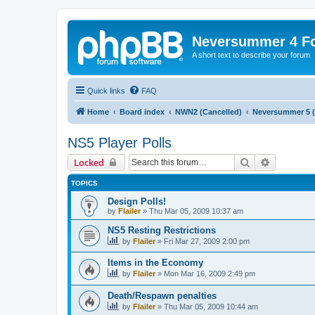
Neversummer 4 F
A short text to describe your forum
Quick links
FAQ
Home
Board index
NWN2 (Cancelled)
Neversummer 5 (
NS5 Player Polls
Search
Advanced 
Locked
TOPICS
Design Polls!
by
Flailer
»
Thu Mar 05, 2009 10:37 am
NS5 Resting Restrictions
by
Flailer
»
Fri Mar 27, 2009 2:00 pm
Items in the Economy
by
Flailer
»
Mon Mar 16, 2009 2:49 pm
Death/Respawn penalties
by
Flailer
»
Thu Mar 05, 2009 10:44 am