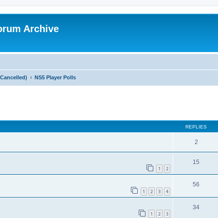
orum Archive
Cancelled)
NS5 Player Polls
search
REPLIES
2
15
1
2
56
1
2
3
4
34
1
2
3