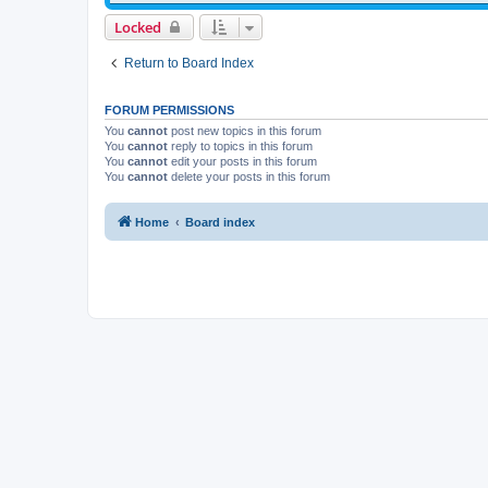
Locked
Return to Board Index
FORUM PERMISSIONS
You
cannot
post new topics in this forum
You
cannot
reply to topics in this forum
You
cannot
edit your posts in this forum
You
cannot
delete your posts in this forum
Home
Board index