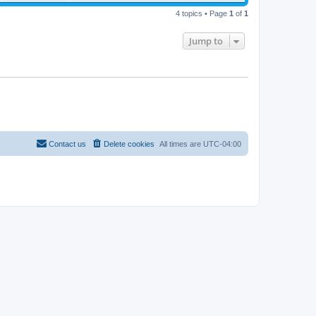
4 topics • Page
1
of
1
Jump to
Contact us
Delete cookies
All times are
UTC-04:00