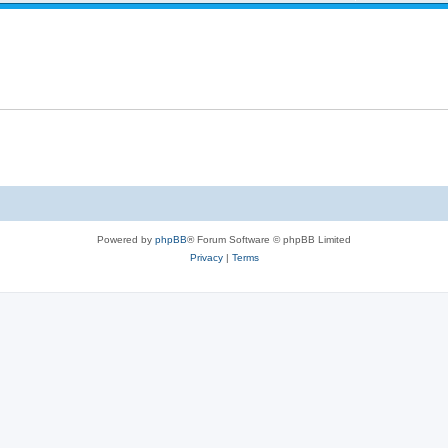
Powered by
phpBB
® Forum Software © phpBB Limited
Privacy
|
Terms