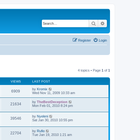
Search
Advanced search
Register
Login
4 topics • Page
1
of
1
VIEWS
LAST POST
by
Kromix
6909
Wed Nov 11, 2009 10:33 am
by
TheBestDeception
21634
Mon Feb 01, 2010 8:24 pm
by
Nyeleni
39546
Sat Jan 30, 2010 10:55 pm
by
Rufio
22704
Tue Jan 19, 2010 1:21 am