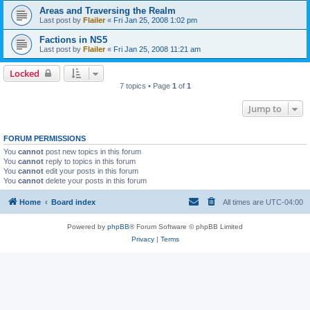
Areas and Traversing the Realm
Last post by
Flailer
«
Fri Jan 25, 2008 1:02 pm
Factions in NS5
Last post by
Flailer
«
Fri Jan 25, 2008 11:21 am
Locked
7 topics • Page
1
of
1
Jump to
FORUM PERMISSIONS
You
cannot
post new topics in this forum
You
cannot
reply to topics in this forum
You
cannot
edit your posts in this forum
You
cannot
delete your posts in this forum
Home
Board index
All times are
UTC-04:00
Powered by
phpBB
® Forum Software © phpBB Limited
Privacy
|
Terms