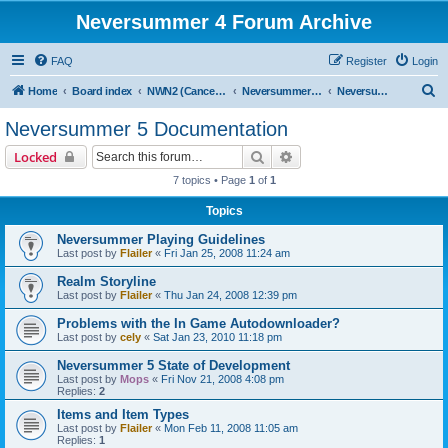
Neversummer 4 Forum Archive
FAQ
Register
Login
S
Home
Board index
NWN2 (Cancelled)
Neversummer 5 (Cancelled)
Neversummer 5 Documentation
e
Neversummer 5 Documentation
a
Search
Advanced search
Locked
r
7 topics • Page
1
of
1
c
Topics
h
Neversummer Playing Guidelines
Last post by
Flailer
«
Fri Jan 25, 2008 11:24 am
Realm Storyline
Last post by
Flailer
«
Thu Jan 24, 2008 12:39 pm
Problems with the In Game Autodownloader?
Last post by
cely
«
Sat Jan 23, 2010 11:18 pm
Neversummer 5 State of Development
Last post by
Mops
«
Fri Nov 21, 2008 4:08 pm
Replies:
2
Items and Item Types
Last post by
Flailer
«
Mon Feb 11, 2008 11:05 am
Replies:
1