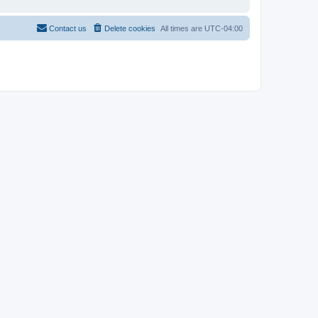
Contact us
Delete cookies
All times are
UTC-04:00