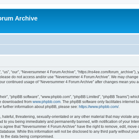
orum Archive
“us”, “our”, “Neversummer 4 Forum Archive”, “https://ns4ee.com/forum_archive”), yo
en please do not access and/or use “Neversummer 4 Forum Archive”. We may change t
as your continued usage of “Neversummer 4 Forum Archive” after changes mean you a
their”, “phpBB software”, “www.phpbb.com”, “phpBB Limited”, “phpBB Teams”) which i
 be downloaded from
www.phpbb.com
. The phpBB software only facilitates internet
or further information about phpBB, please see:
https://www.phpbb.com/
.
 hateful, threatening, sexually-orientated or any other material that may violate an
ad to you being immediately and permanently banned, with notification of your Inte
You agree that “Neversummer 4 Forum Archive” have the right to remove, edit, move o
 database. While this information will not be disclosed to any third party without 
d to the data being compromised.