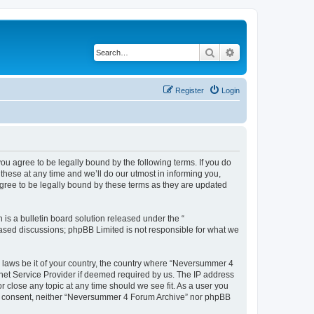
Search
Advanced search
Register
Login
u agree to be legally bound by the following terms. If you do
hese at any time and we’ll do our utmost in informing you,
gree to be legally bound by these terms as they are updated
s a bulletin board solution released under the “
 based discussions; phpBB Limited is not responsible for what we
y laws be it of your country, the country where “Neversummer 4
rnet Service Provider if deemed required by us. The IP address
r close any topic at any time should we see fit. As a user you
your consent, neither “Neversummer 4 Forum Archive” nor phpBB