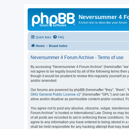
Neversummer 4 F
A short text to describe your forum
Quick links
FAQ
Home
Board index
Neversummer 4 Forum Archive - Terms of use
By accessing “Neversummer 4 Forum Archive” (hereinafter “we”, 
not agree to be legally bound by all of the following terms th
though it would be prudent to review this regularly yourself 
and/or amended.
Our forums are powered by phpBB (hereinafter “they”, “them”, “
GNU General Public License v2
” (hereinafter “GPL”) and can
allow and/or disallow as permissible content and/or conduct. F
You agree not to post any abusive, obscene, vulgar, slanderous,
Forum Archive” is hosted or International Law. Doing so may le
of all posts are recorded to aid in enforcing these conditions. 
agree to any information you have entered to being stored in a
shall be held responsible for any hacking attempt that may lea