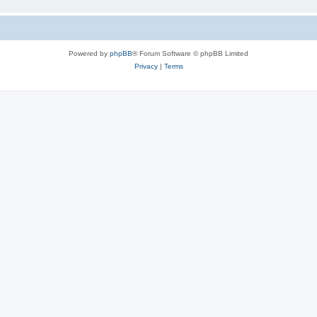
Powered by
phpBB
® Forum Software © phpBB Limited
Privacy
|
Terms