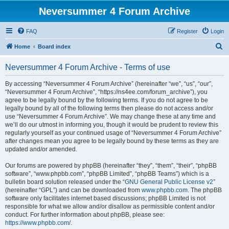
Neversummer 4 Forum Archive
FAQ
Register
Login
S
Home
Board index
e
Neversummer 4 Forum Archive - Terms of use
a
r
By accessing “Neversummer 4 Forum Archive” (hereinafter “we”, “us”, “our”,
“Neversummer 4 Forum Archive”, “https://ns4ee.com/forum_archive”), you
c
agree to be legally bound by the following terms. If you do not agree to be
h
legally bound by all of the following terms then please do not access and/or
use “Neversummer 4 Forum Archive”. We may change these at any time and
we’ll do our utmost in informing you, though it would be prudent to review this
regularly yourself as your continued usage of “Neversummer 4 Forum Archive”
after changes mean you agree to be legally bound by these terms as they are
updated and/or amended.
Our forums are powered by phpBB (hereinafter “they”, “them”, “their”, “phpBB
software”, “www.phpbb.com”, “phpBB Limited”, “phpBB Teams”) which is a
bulletin board solution released under the “
GNU General Public License v2
”
(hereinafter “GPL”) and can be downloaded from
www.phpbb.com
. The phpBB
software only facilitates internet based discussions; phpBB Limited is not
responsible for what we allow and/or disallow as permissible content and/or
conduct. For further information about phpBB, please see:
https://www.phpbb.com/
.