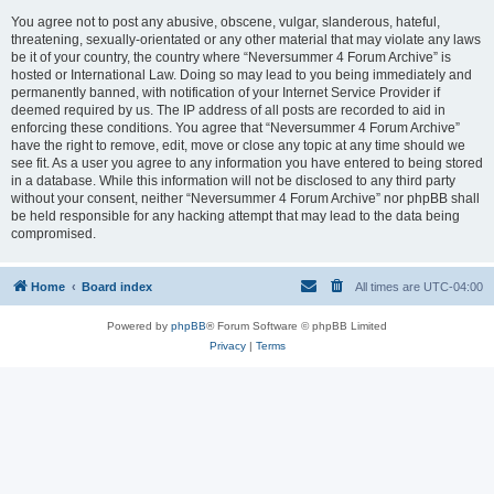
You agree not to post any abusive, obscene, vulgar, slanderous, hateful,
threatening, sexually-orientated or any other material that may violate any laws
be it of your country, the country where “Neversummer 4 Forum Archive” is
hosted or International Law. Doing so may lead to you being immediately and
permanently banned, with notification of your Internet Service Provider if
deemed required by us. The IP address of all posts are recorded to aid in
enforcing these conditions. You agree that “Neversummer 4 Forum Archive”
have the right to remove, edit, move or close any topic at any time should we
see fit. As a user you agree to any information you have entered to being stored
in a database. While this information will not be disclosed to any third party
without your consent, neither “Neversummer 4 Forum Archive” nor phpBB shall
be held responsible for any hacking attempt that may lead to the data being
compromised.
Home
Board index
All times are
UTC-04:00
Powered by
phpBB
® Forum Software © phpBB Limited
Privacy
|
Terms