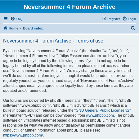
Neversummer 4 Forum Archive
FAQ
Register
Login
S
Home
Board index
e
Neversummer 4 Forum Archive - Terms of use
a
r
By accessing “Neversummer 4 Forum Archive” (hereinafter “we”, “us”, “our”,
“Neversummer 4 Forum Archive”, “https://ns4ee.com/forum_archive”), you
c
agree to be legally bound by the following terms. If you do not agree to be
h
legally bound by all of the following terms then please do not access and/or
use “Neversummer 4 Forum Archive”. We may change these at any time and
we’ll do our utmost in informing you, though it would be prudent to review this
regularly yourself as your continued usage of “Neversummer 4 Forum Archive”
after changes mean you agree to be legally bound by these terms as they are
updated and/or amended.
Our forums are powered by phpBB (hereinafter “they”, “them”, “their”, “phpBB
software”, “www.phpbb.com”, “phpBB Limited”, “phpBB Teams”) which is a
bulletin board solution released under the “
GNU General Public License v2
”
(hereinafter “GPL”) and can be downloaded from
www.phpbb.com
. The phpBB
software only facilitates internet based discussions; phpBB Limited is not
responsible for what we allow and/or disallow as permissible content and/or
conduct. For further information about phpBB, please see:
https://www.phpbb.com/
.