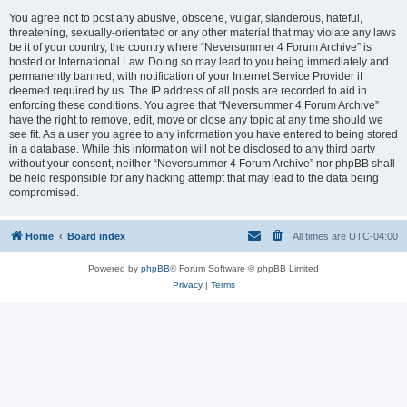
You agree not to post any abusive, obscene, vulgar, slanderous, hateful,
threatening, sexually-orientated or any other material that may violate any laws
be it of your country, the country where “Neversummer 4 Forum Archive” is
hosted or International Law. Doing so may lead to you being immediately and
permanently banned, with notification of your Internet Service Provider if
deemed required by us. The IP address of all posts are recorded to aid in
enforcing these conditions. You agree that “Neversummer 4 Forum Archive”
have the right to remove, edit, move or close any topic at any time should we
see fit. As a user you agree to any information you have entered to being stored
in a database. While this information will not be disclosed to any third party
without your consent, neither “Neversummer 4 Forum Archive” nor phpBB shall
be held responsible for any hacking attempt that may lead to the data being
compromised.
Home
Board index
All times are
UTC-04:00
Powered by
phpBB
® Forum Software © phpBB Limited
Privacy
|
Terms