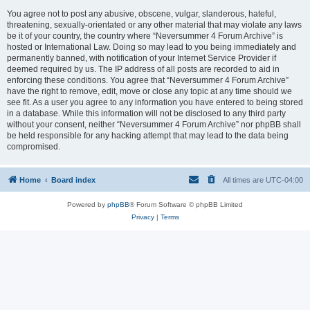
You agree not to post any abusive, obscene, vulgar, slanderous, hateful,
threatening, sexually-orientated or any other material that may violate any laws
be it of your country, the country where “Neversummer 4 Forum Archive” is
hosted or International Law. Doing so may lead to you being immediately and
permanently banned, with notification of your Internet Service Provider if
deemed required by us. The IP address of all posts are recorded to aid in
enforcing these conditions. You agree that “Neversummer 4 Forum Archive”
have the right to remove, edit, move or close any topic at any time should we
see fit. As a user you agree to any information you have entered to being stored
in a database. While this information will not be disclosed to any third party
without your consent, neither “Neversummer 4 Forum Archive” nor phpBB shall
be held responsible for any hacking attempt that may lead to the data being
compromised.
Home
Board index
All times are
UTC-04:00
Powered by
phpBB
® Forum Software © phpBB Limited
Privacy
|
Terms