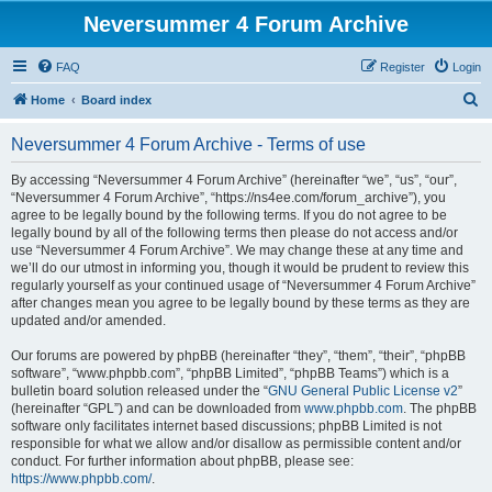
Neversummer 4 Forum Archive
FAQ
Register
Login
S
Home
Board index
e
Neversummer 4 Forum Archive - Terms of use
a
r
By accessing “Neversummer 4 Forum Archive” (hereinafter “we”, “us”, “our”,
“Neversummer 4 Forum Archive”, “https://ns4ee.com/forum_archive”), you
c
agree to be legally bound by the following terms. If you do not agree to be
h
legally bound by all of the following terms then please do not access and/or
use “Neversummer 4 Forum Archive”. We may change these at any time and
we’ll do our utmost in informing you, though it would be prudent to review this
regularly yourself as your continued usage of “Neversummer 4 Forum Archive”
after changes mean you agree to be legally bound by these terms as they are
updated and/or amended.
Our forums are powered by phpBB (hereinafter “they”, “them”, “their”, “phpBB
software”, “www.phpbb.com”, “phpBB Limited”, “phpBB Teams”) which is a
bulletin board solution released under the “
GNU General Public License v2
”
(hereinafter “GPL”) and can be downloaded from
www.phpbb.com
. The phpBB
software only facilitates internet based discussions; phpBB Limited is not
responsible for what we allow and/or disallow as permissible content and/or
conduct. For further information about phpBB, please see:
https://www.phpbb.com/
.