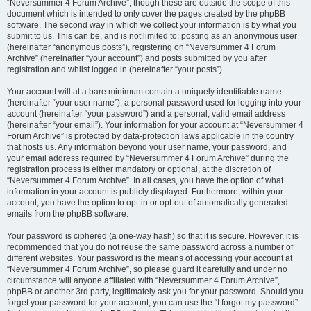
“Neversummer 4 Forum Archive”, though these are outside the scope of this
document which is intended to only cover the pages created by the phpBB
software. The second way in which we collect your information is by what you
submit to us. This can be, and is not limited to: posting as an anonymous user
(hereinafter “anonymous posts”), registering on “Neversummer 4 Forum
Archive” (hereinafter “your account”) and posts submitted by you after
registration and whilst logged in (hereinafter “your posts”).
Your account will at a bare minimum contain a uniquely identifiable name
(hereinafter “your user name”), a personal password used for logging into your
account (hereinafter “your password”) and a personal, valid email address
(hereinafter “your email”). Your information for your account at “Neversummer 4
Forum Archive” is protected by data-protection laws applicable in the country
that hosts us. Any information beyond your user name, your password, and
your email address required by “Neversummer 4 Forum Archive” during the
registration process is either mandatory or optional, at the discretion of
“Neversummer 4 Forum Archive”. In all cases, you have the option of what
information in your account is publicly displayed. Furthermore, within your
account, you have the option to opt-in or opt-out of automatically generated
emails from the phpBB software.
Your password is ciphered (a one-way hash) so that it is secure. However, it is
recommended that you do not reuse the same password across a number of
different websites. Your password is the means of accessing your account at
“Neversummer 4 Forum Archive”, so please guard it carefully and under no
circumstance will anyone affiliated with “Neversummer 4 Forum Archive”,
phpBB or another 3rd party, legitimately ask you for your password. Should you
forget your password for your account, you can use the “I forgot my password”