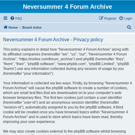
Neversummer 4 Forum Archive
FAQ
Register
Login
S
Home
Board index
e
Neversummer 4 Forum Archive - Privacy policy
a
r
This policy explains in detail how “Neversummer 4 Forum Archive” along with
its affiliated companies (hereinafter “we”, “us”, “our”, “Neversummer 4 Forum
c
Archive”, “https://ns4ee.com/forum_archive”) and phpBB (hereinafter “they”,
h
“them”, “their”, “phpBB software”, “www.phpbb.com”, “phpBB Limited”, “phpBB
Teams”) use any information collected during any session of usage by you
(hereinafter “your information”).
Your information is collected via two ways. Firstly, by browsing “Neversummer 4
Forum Archive” will cause the phpBB software to create a number of cookies,
which are small text files that are downloaded on to your computer’s web
browser temporary files. The first two cookies just contain a user identifier
(hereinafter “user-id”) and an anonymous session identifier (hereinafter
“session-id”), automatically assigned to you by the phpBB software. A third
cookie will be created once you have browsed topics within “Neversummer 4
Forum Archive” and is used to store which topics have been read, thereby
improving your user experience.
We may also create cookies external to the phpBB software whilst browsing