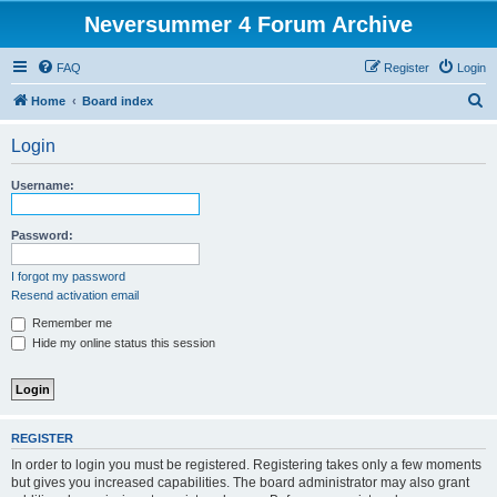
Neversummer 4 Forum Archive
FAQ
Register
Login
S
Home
Board index
e
Login
a
r
Username:
c
h
Password:
I forgot my password
Resend activation email
Remember me
Hide my online status this session
REGISTER
In order to login you must be registered. Registering takes only a few moments
but gives you increased capabilities. The board administrator may also grant