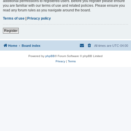
additional permissions to registered users. Before you register please ensure
you are familiar with our terms of use and related policies. Please ensure you
read any forum rules as you navigate around the board.
Terms of use
|
Privacy policy
Register
Home
Board index
All times are
UTC-04:00
Powered by
phpBB
® Forum Software © phpBB Limited
Privacy
|
Terms