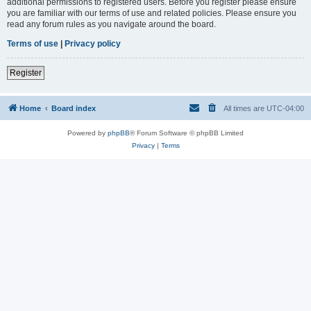
additional permissions to registered users. Before you register please ensure
you are familiar with our terms of use and related policies. Please ensure you
read any forum rules as you navigate around the board.
Terms of use
|
Privacy policy
Register
Home
Board index
All times are
UTC-04:00
Powered by
phpBB
® Forum Software © phpBB Limited
Privacy
|
Terms