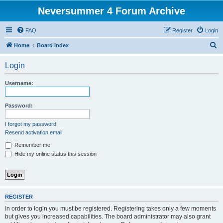
Neversummer 4 Forum Archive
FAQ
Register
Login
S
Home
Board index
e
Login
a
r
Username:
c
h
Password:
I forgot my password
Resend activation email
Remember me
Hide my online status this session
REGISTER
In order to login you must be registered. Registering takes only a few moments
but gives you increased capabilities. The board administrator may also grant