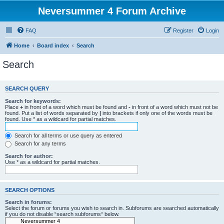
Neversummer 4 Forum Archive
FAQ
Register
Login
Home
Board index
Search
Search
SEARCH QUERY
Search for keywords:
Place
+
in front of a word which must be found and
-
in front of a word which must not be
found. Put a list of words separated by
|
into brackets if only one of the words must be
found. Use * as a wildcard for partial matches.
Search for all terms or use query as entered
Search for any terms
Search for author:
Use * as a wildcard for partial matches.
SEARCH OPTIONS
Search in forums:
Select the forum or forums you wish to search in. Subforums are searched automatically
if you do not disable “search subforums“ below.