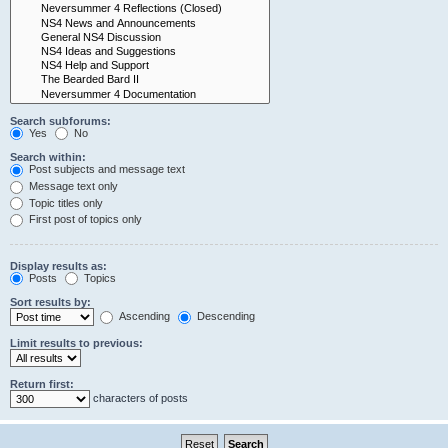
Search subforums:
Yes
No
Search within:
Post subjects and message text
Message text only
Topic titles only
First post of topics only
Display results as:
Posts
Topics
Sort results by:
Ascending
Descending
Limit results to previous:
Return first:
characters of posts