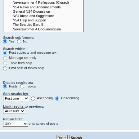
Search subforums:
Yes
No
Search within:
Post subjects and message text
Message text only
Topic titles only
First post of topics only
Display results as:
Posts
Topics
Sort results by:
Ascending
Descending
Limit results to previous:
Return first:
characters of posts