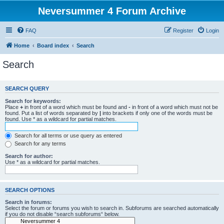
Neversummer 4 Forum Archive
FAQ
Register
Login
Home
Board index
Search
Search
SEARCH QUERY
Search for keywords:
Place
+
in front of a word which must be found and
-
in front of a word which must not be
found. Put a list of words separated by
|
into brackets if only one of the words must be
found. Use * as a wildcard for partial matches.
Search for all terms or use query as entered
Search for any terms
Search for author:
Use * as a wildcard for partial matches.
SEARCH OPTIONS
Search in forums:
Select the forum or forums you wish to search in. Subforums are searched automatically
if you do not disable “search subforums“ below.