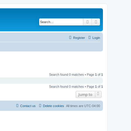
Search
Advanced search
Register
Login
Search found 0 matches • Page
1
of
1
Search found 0 matches • Page
1
of
1
Jump to
Contact us
Delete cookies
All times are
UTC-04:00