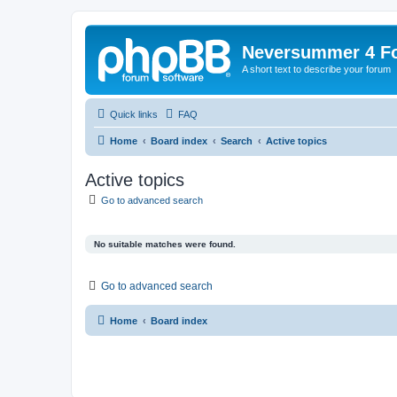
Neversummer 4 F
A short text to describe your forum
Quick links
FAQ
Home
Board index
Search
Active topics
Active topics
Go to advanced search
No suitable matches were found.
Go to advanced search
Home
Board index