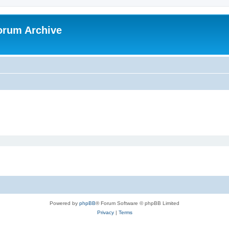
orum Archive
Powered by
phpBB
® Forum Software © phpBB Limited
Privacy
|
Terms