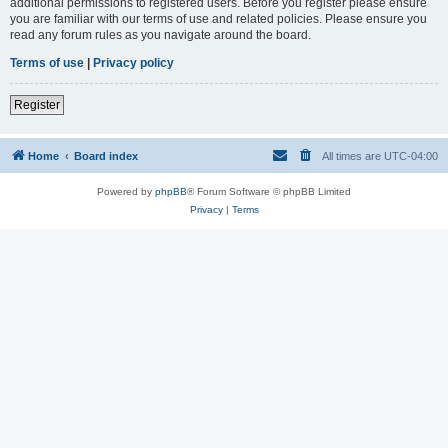
additional permissions to registered users. Before you register please ensure
you are familiar with our terms of use and related policies. Please ensure you
read any forum rules as you navigate around the board.
Terms of use
|
Privacy policy
Register
Home
Board index
All times are
UTC-04:00
Powered by
phpBB
® Forum Software © phpBB Limited
Privacy
|
Terms