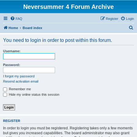
Neversummer 4 Forum Archive
FAQ
Register
Login
S
Home
Board index
e
You need to login in order to post within this forum.
a
r
Username:
c
h
Password:
I forgot my password
Resend activation email
Remember me
Hide my online status this session
REGISTER
In order to login you must be registered. Registering takes only a few moments
but gives you increased capabilities. The board administrator may also grant