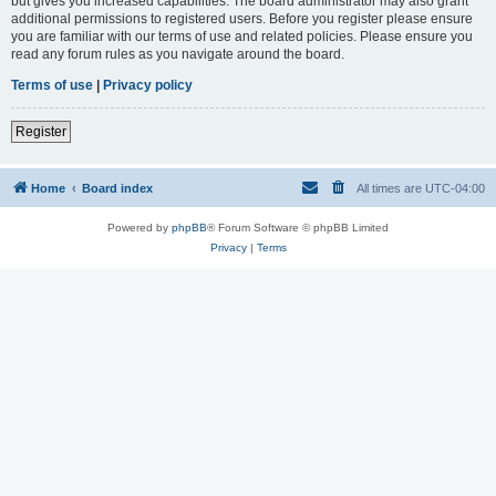
but gives you increased capabilities. The board administrator may also grant
additional permissions to registered users. Before you register please ensure
you are familiar with our terms of use and related policies. Please ensure you
read any forum rules as you navigate around the board.
Terms of use
|
Privacy policy
Register
Home
Board index
All times are
UTC-04:00
Powered by
phpBB
® Forum Software © phpBB Limited
Privacy
|
Terms