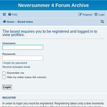
Neversummer 4 Forum Archive
FAQ
Register
Login
S
Home
Board index
e
The board requires you to be registered and logged in to
a
view profiles.
r
Username:
c
h
Password:
I forgot my password
Resend activation email
Remember me
Hide my online status this session
REGISTER
In order to login you must be registered. Registering takes only a few moments