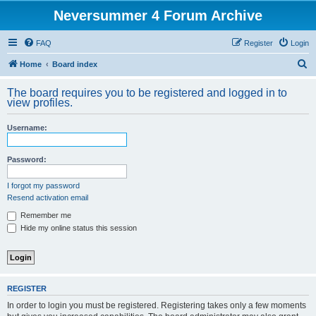
Neversummer 4 Forum Archive
FAQ
Register
Login
S
Home
Board index
e
The board requires you to be registered and logged in to
a
view profiles.
r
Username:
c
h
Password:
I forgot my password
Resend activation email
Remember me
Hide my online status this session
REGISTER
In order to login you must be registered. Registering takes only a few moments