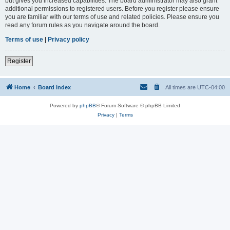
but gives you increased capabilities. The board administrator may also grant
additional permissions to registered users. Before you register please ensure
you are familiar with our terms of use and related policies. Please ensure you
read any forum rules as you navigate around the board.
Terms of use
|
Privacy policy
Register
Home
Board index
All times are
UTC-04:00
Powered by
phpBB
® Forum Software © phpBB Limited
Privacy
|
Terms