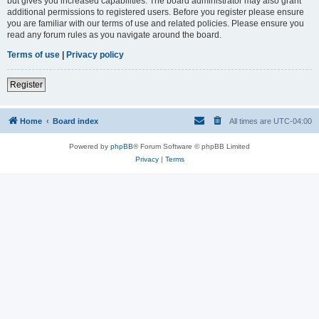
but gives you increased capabilities. The board administrator may also grant
additional permissions to registered users. Before you register please ensure
you are familiar with our terms of use and related policies. Please ensure you
read any forum rules as you navigate around the board.
Terms of use
|
Privacy policy
Register
Home
Board index
All times are
UTC-04:00
Powered by
phpBB
® Forum Software © phpBB Limited
Privacy
|
Terms