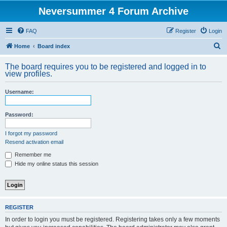
Neversummer 4 Forum Archive
FAQ
Register
Login
S
Home
Board index
e
The board requires you to be registered and logged in to
a
view profiles.
r
Username:
c
h
Password:
I forgot my password
Resend activation email
Remember me
Hide my online status this session
REGISTER
In order to login you must be registered. Registering takes only a few moments