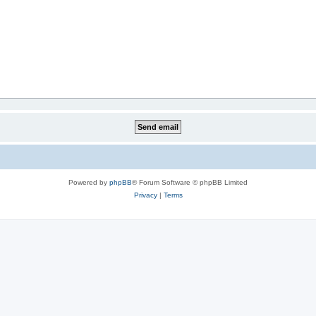
Powered by
phpBB
® Forum Software © phpBB Limited
Privacy
|
Terms