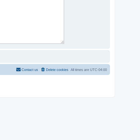
Contact us
Delete cookies
All times are
UTC-04:00