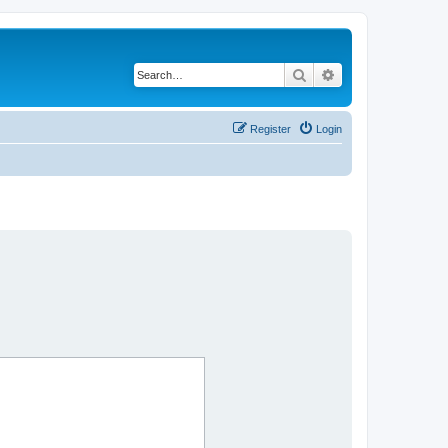
Search
Advanced search
Register
Login