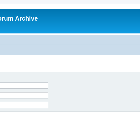
orum Archive