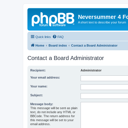
Neversummer 4 F
A short text to describe your forum
Quick links
FAQ
Home
Board index
Contact a Board Administrator
Contact a Board Administrator
Recipient:
Administrator
Your email address:
Your name:
Subject:
Message body:
This message will be sent as plain
text, do not include any HTML or
BBCode. The return address for
this message will be set to your
email address.