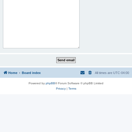
Home
Board index
All times are
UTC-04:00
Powered by
phpBB
® Forum Software © phpBB Limited
Privacy
|
Terms