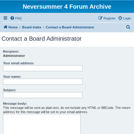
Neversummer 4 Forum Archive
FAQ
Register
Login
S
Home
Board index
Contact a Board Administrator
e
Contact a Board Administrator
a
r
Recipient:
Administrator
c
h
Your email address:
Your name:
Subject:
Message body:
This message will be sent as plain text, do not include any HTML or BBCode. The return
address for this message will be set to your email address.