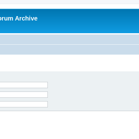
orum Archive