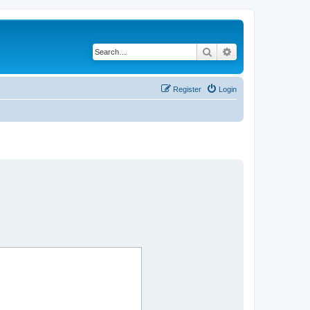
Search
Advanced search
Register
Login