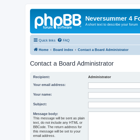
Neversummer 4 F
A short text to describe your forum
Quick links
FAQ
Home
Board index
Contact a Board Administrator
Contact a Board Administrator
Recipient:
Administrator
Your email address:
Your name:
Subject:
Message body:
This message will be sent as plain
text, do not include any HTML or
BBCode. The return address for
this message will be set to your
email address.