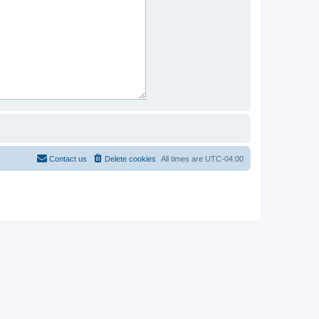
Contact us
Delete cookies
All times are
UTC-04:00