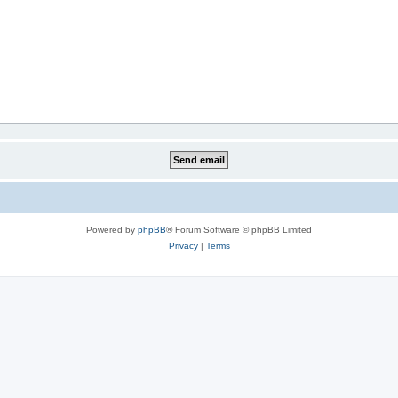
Powered by
phpBB
® Forum Software © phpBB Limited
Privacy
|
Terms