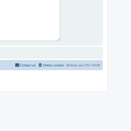
Contact us
Delete cookies
All times are
UTC-04:00