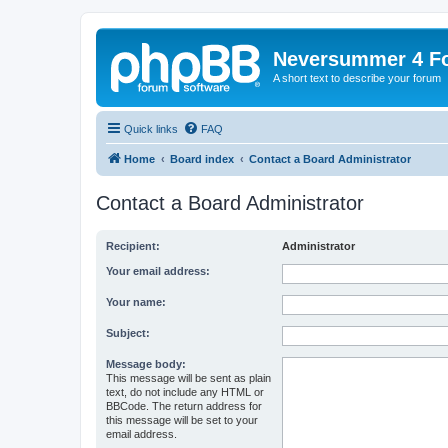
Neversummer 4 F
A short text to describe your forum
Quick links
FAQ
Home
Board index
Contact a Board Administrator
Contact a Board Administrator
Recipient:
Administrator
Your email address:
Your name:
Subject:
Message body:
This message will be sent as plain
text, do not include any HTML or
BBCode. The return address for
this message will be set to your
email address.