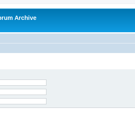
orum Archive