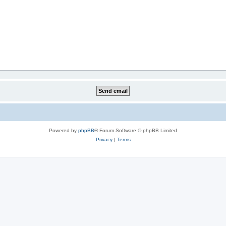
Powered by
phpBB
® Forum Software © phpBB Limited
Privacy
|
Terms