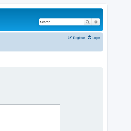
Search
Advanced search
Register
Login