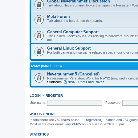
Global Neversummer Discussion
Talk about Neversummer topics that span the Persistent Wor
Meta-Forum
Talk about the boards, on the boards.
General Computer Support
The Gelded Geek: Any issues relating to hardware, trouble
etc
General Linux Support
For both game and non game related issues in using or runni
NWN2 (CANCELLED)
Neversummer 5 (Cancelled)
Neversummer Persistent World for NWN2 (now sadly cancell
Subforum:
NWN2 Rants and Raves
LOGIN
•
REGISTER
Username:
Password:
WHO IS ONLINE
In total there are
739
users online :: 1 registered, 1 hidden and 737 gues
Most users ever online was
24105
on Fri Jun 12, 2026 9:05 pm
STATISTICS