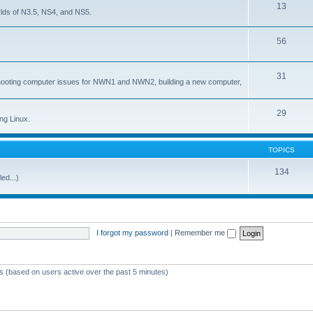
13
lds of N3.5, NS4, and NS5.
56
31
shooting computer issues for NWN1 and NWN2, building a new computer,
29
ng Linux.
TOPICS
134
ed...)
I forgot my password
|
Remember me
ts (based on users active over the past 5 minutes)