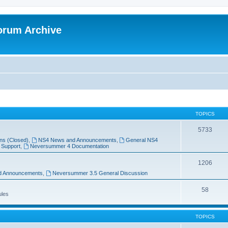
orum Archive
TOPICS
5733
ns (Closed)
,
NS4 News and Announcements
,
General NS4
 Support
,
Neversummer 4 Documentation
1206
d Announcements
,
Neversummer 3.5 General Discussion
58
ules
TOPICS