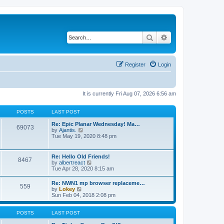
Search
Advanced search
Register
Login
It is currently Fri Aug 07, 2026 6:56 am
POSTS
LAST POST
Re: Epic Planar Wednesday! Ma…
69073
V
by
Ajantis.
i
Tue May 19, 2020 8:48 pm
e
w
t
Re: Hello Old Friends!
8467
h
V
by
albertreact
e
i
Tue Apr 28, 2020 8:15 am
l
e
a
w
Re: NWN1 mp browser replaceme…
t
559
t
V
by
Lokey
e
h
i
Sun Feb 04, 2018 2:08 pm
s
e
e
t
l
w
p
a
t
POSTS
LAST POST
o
t
h
s
e