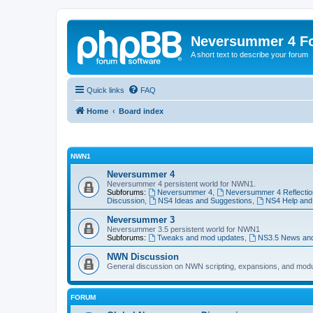
Neversummer 4 F
A short text to describe your forum
Quick links
FAQ
Home
Board index
NWN1
Neversummer 4
Neversummer 4 persistent world for NWN1.
Subforums:
Neversummer 4
,
Neversummer 4 Reflectio
Discussion
,
NS4 Ideas and Suggestions
,
NS4 Help and
Neversummer 3
Neversummer 3.5 persistent world for NWN1
Subforums:
Tweaks and mod updates
,
NS3.5 News an
NWN Discussion
General discussion on NWN scripting, expansions, and mod
FORUM