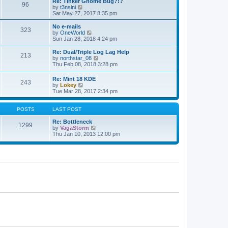
e
Re: Tinker Gnome Bug?!?
t
96
s
V
l
by
t3nsini
t
i
a
Sat May 27, 2017 8:35 pm
p
e
t
o
w
e
No e-mails
s
323
t
s
V
by
OneWorld
t
h
t
i
Sun Jan 28, 2018 4:24 pm
e
p
e
l
o
w
Re: Dual/Triple Log Lag Help
213
a
s
t
V
by
northstar_08
t
t
h
i
Thu Feb 08, 2018 3:28 pm
e
e
e
s
l
w
Re: Mint 18 KDE
t
a
243
t
V
by
Lokey
p
t
h
i
Tue Mar 28, 2017 2:34 pm
o
e
e
e
s
s
l
w
t
t
a
t
POSTS
LAST POST
p
t
h
o
e
e
Re: Bottleneck
s
1299
s
l
V
by
VagaStorm
t
t
a
i
Thu Jan 10, 2013 12:00 pm
p
t
e
o
e
w
s
s
t
t
t
h
p
e
o
l
s
a
t
t
e
s
t
p
o
s
t